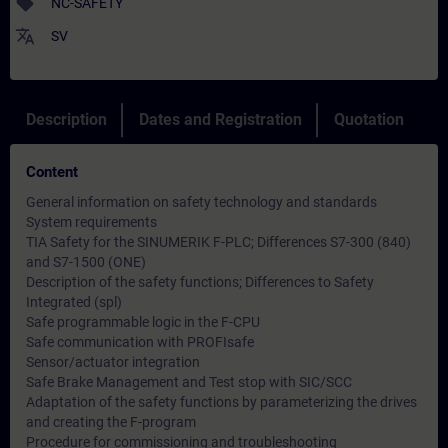
sell
NC-SAFETY
translate
SV
Description
Dates and Registration
Quotation
Content
General information on safety technology and standards
System requirements
TIA Safety for the SINUMERIK F-PLC; Differences S7-300 (840)
and S7-1500 (ONE)
Description of the safety functions; Differences to Safety
Integrated (spl)
Safe programmable logic in the F-CPU
Safe communication with PROFIsafe
Sensor/actuator integration
Safe Brake Management and Test stop with SIC/SCC
Adaptation of the safety functions by parameterizing the drives
and creating the F-program
Procedure for commissioning and troubleshooting