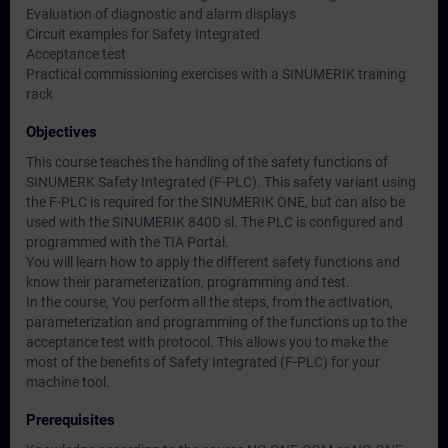
Evaluation of diagnostic and alarm displays
Circuit examples for Safety Integrated
Acceptance test
Practical commissioning exercises with a SINUMERIK training
rack
Objectives
This course teaches the handling of the safety functions of
SINUMERK Safety Integrated (F-PLC). This safety variant using
the F-PLC is required for the SINUMERIK ONE, but can also be
used with the SINUMERIK 840D sl. The PLC is configured and
programmed with the TIA Portal.
You will learn how to apply the different safety functions and
know their parameterization, programming and test.
In the course, You perform all the steps, from the activation,
parameterization and programming of the functions up to the
acceptance test with protocol. This allows you to make the
most of the benefits of Safety Integrated (F-PLC) for your
machine tool.
Prerequisites