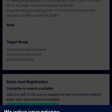
Knowledge according to the course NC-ONE-COM or NC-ONE-
UP or NC-84SL-COM (formerly NC-84SLSIP).
Programming knowledge with TIA Portal according to the
courses TIA-PRO1 oder TIA-SERV1.
Note
-
Target Group
Commissioning engineers
Engineering personnel
Service personnel
Dates And Registration
Currently, no events available
Add yourself to the course request list and you will be notified
when new dates become available.
Activate notification service