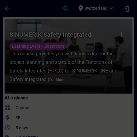
Skip To Main Content
Page Loaded
place
expand_more
arrow_back
search
login
Switzerland
Course - SINUMERIK Safety Integrated - Tr
SINUMERIK Safety Integrated
more_vert
Learning Event - Classroom
This course provides you with knowledge for the
project planning and startup of the Functions of
Safety Integrated (F-PLC) for SINUMERIK ONE and
Safety integrated (p...
More
At a glance
widgets
Course
where_to_vote
SE
access_time
5 days