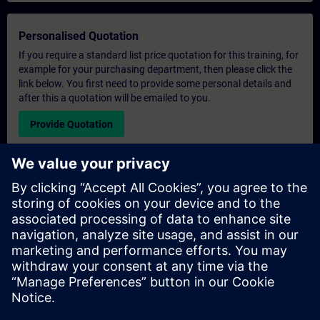
Personalised Quotation
If you require a standard list price quotation for this training, for
example for your purchasing department, then please click the
link below. You first need to provide some personal details and
after this a quotation will be emailed to you.
Provide Quotation
Exclusive Training Enquiry
Please complete the enquiry form below if you require a
quotation for an exclusive training course either on-site, virtually
or at our SITRAIN training centre. This type of request would be
suitable for larger groups ( 6 and above). After providing your
contact details and your training requirements, you will receive a
quotation from us.
Request Exclusive Quotation