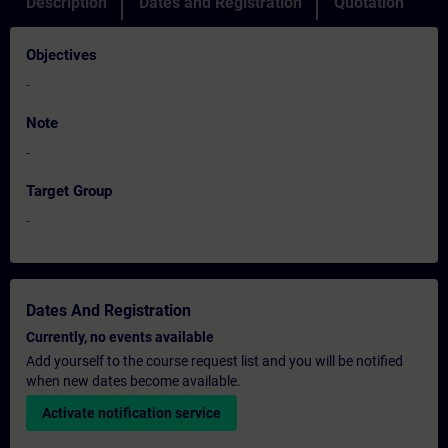
Description
Dates and Registration
Quotation
Objectives
-
Note
-
Target Group
-
Dates And Registration
Currently, no events available
Add yourself to the course request list and you will be notified
when new dates become available.
Activate notification service