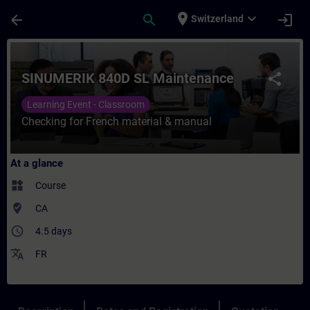
Skip To Main Content
Page Loaded
place
expand_more
arrow_back
search
login
Switzerland
Course - SINUMERIK 840D SL Maintenance -
SINUMERIK 840D SL Maintenance
share
Learning Event - Classroom
Checking for French material & manual
At a glance
widgets
Course
where_to_vote
CA
access_time
4.5 days
translate
FR