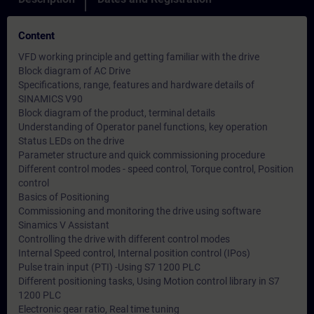
Content
VFD working principle and getting familiar with the drive
Block diagram of AC Drive
Specifications, range, features and hardware details of
SINAMICS V90
Block diagram of the product, terminal details
Understanding of Operator panel functions, key operation
Status LEDs on the drive
Parameter structure and quick commissioning procedure
Different control modes - speed control, Torque control, Position
control
Basics of Positioning
Commissioning and monitoring the drive using software
Sinamics V Assistant
Controlling the drive with different control modes
Internal Speed control, Internal position control (IPos)
Pulse train input (PTI) -Using S7 1200 PLC
Different positioning tasks, Using Motion control library in S7
1200 PLC
Electronic gear ratio, Real time tuning