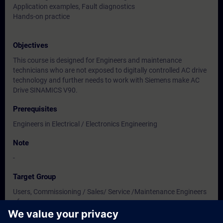
Application examples, Fault diagnostics
Hands-on practice
Objectives
This course is designed for Engineers and maintenance
technicians who are not exposed to digitally controlled AC drive
technology and further needs to work with Siemens make AC
Drive SINAMICS V90.
Prerequisites
Engineers in Electrical / Electronics Engineering
Note
-
Target Group
Users, Commissioning / Sales/ Service /Maintenance Engineers
of
Instrumentation / Electrical / Electronics Engineering.