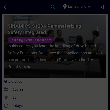
Skip To Main Content
Page Loaded
place
expand_more
arrow_back
search
login
Switzerland
Course - SINAMICS S120 - Parameterizing S
SINAMICS S120 - Parameterizing
more_vert
Safety Integrated
Learning Event - Classroom
In this course you learn the handling of drive based
Safety Functions. You know their applications and you
can parameterize them using Startdrive in the TIA
Portal.<...
More
At a glance
widgets
Course
where_to_vote
SE
access_time
4 days