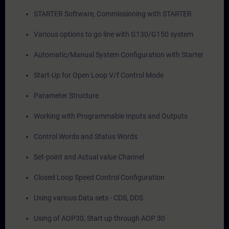
STARTER Software, Commissioning with STARTER
Various options to go line with G130/G150 system
Automatic/Manual System Configuration with Starter
Start-Up for Open Loop V/f Control Mode
Parameter Structure
Working with Programmable Inputs and Outputs
Control Words and Status Words
Set-point and Actual value Channel
Closed Loop Speed Control Configuration
Using various Data sets - CDS, DDS
Using of AOP30, Start up through AOP 30