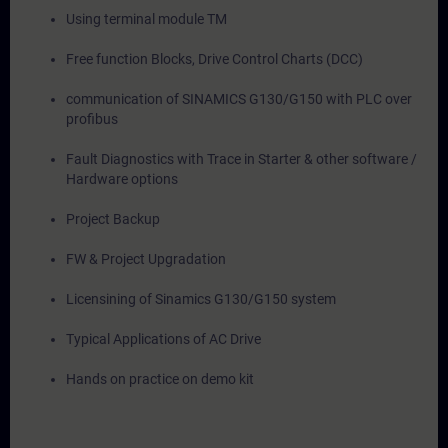
Using terminal module TM
Free function Blocks, Drive Control Charts (DCC)
communication of SINAMICS G130/G150 with PLC over
profibus
Fault Diagnostics with Trace in Starter & other software /
Hardware options
Project Backup
FW & Project Upgradation
Licensining of Sinamics G130/G150 system
Typical Applications of AC Drive
Hands on practice on demo kit