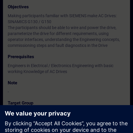
Objectives
Making participants familiar with SIEMENS make AC Drives:
SINAMICS G130 / G150
The participants should be able to wire and power the drive,
parameterize the drive for different requirements, using
operator interfaces, understanding the Engineering concepts,
commissioning steps and fault diagnostics in the Drive
Prerequisites
Engineers in Electrical / Electronics Engineering with basic
working Knowledge of AC Drives
Note
-
Target Group
Users, Commissioning / Service /Maintenance Engineers