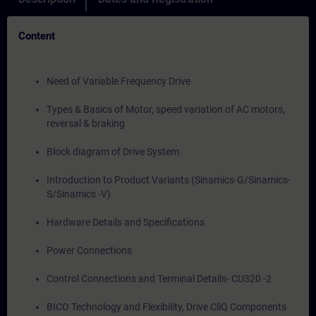
Content
Need of Variable Frequency Drive
Types & Basics of Motor, speed variation of AC motors,
reversal & braking
Block diagram of Drive System
Introduction to Product Variants (Sinamics-G/Sinamics-
S/Sinamics -V)
Hardware Details and Specifications
Power Connections
Control Connections and Terminal Details- CU320 -2
BICO Technology and Flexibility, Drive CliQ Components