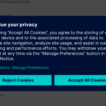
and diagnostics with:
p control
rconnections
ining device with:
M 240 FS A
ble-speed operation of induction motors to drive pumps, fans, conveyor
andle the SINAMICS G120 inverter.
 be correctly Wire Inputs and Outputs, commission the inverter, do proble
ar application. You know suitable inverter functions and parameter setting
 make a data backup, and taking the appropriate measures when faults o
rse