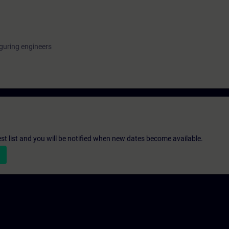
guring engineers
st list and you will be notified when new dates become available.