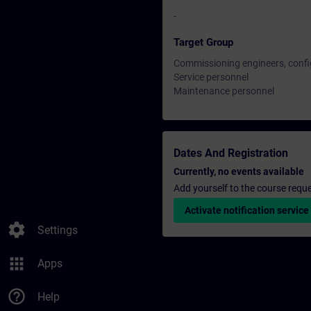
-
Target Group
Commissioning engineers, confi
Service personnel
Maintenance personnel
Dates And Registration
Currently, no events available
Add yourself to the course reque
Activate notification service
settings
Settings
apps
Apps
help_outline
Help