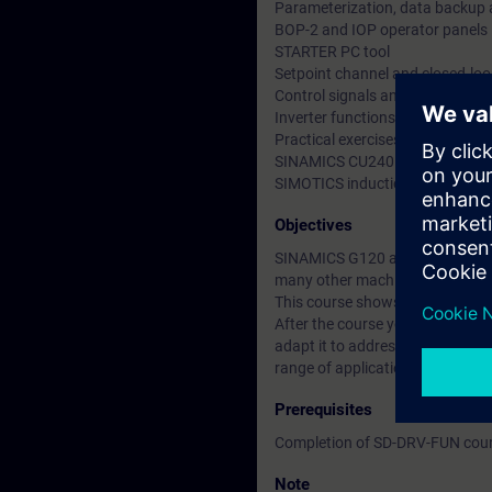
Parameterization, data backup 
BOP-2 and IOP operator panels
STARTER PC tool
Setpoint channel and closed-loo
Control signals and signal inte
Inverter functions
Practical exercises using the tra
SINAMICS CU240E-2 PN with P
SIMOTICS induction motor
Objectives
SINAMICS G120 allows the varia
many other machines.
This course shows you how to h
After the course you are able to
adapt it to address the particul
range of applications. You can
Prerequisites
Completion of SD-DRV-FUN cou
Note