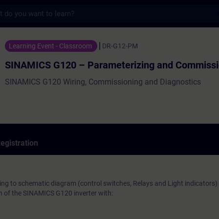
s
120 – Parameterizing and Commissioning -
Learning Event - Classroom
DR-G12-PM
SINAMICS G120 – Parameterizing and Commissi
SINAMICS G120 Wiring, Commissioning and Diagnostics
egistration
ng to schematic diagram (control switches, Relays and Light indicators)
on of the SINAMICS G120 inverter with: