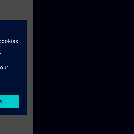
 systems and
m solving, and
s for a wide
ccur