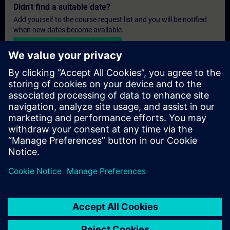
Didn't find a suitable date?
Add yourself to the course request list and you will be notified
when new dates become available.
Activate notification service
Personalised Quotation
If you require a standard list price quotation for this training, for
example for your purchasing department, then please click the
link below. You first need to provide some personal details and
after this a quotation will be emailed to you.
Provide Quotation