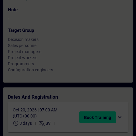
Note
-
Target Group
Decision makers
Sales personnel
Project managers
Project workers
Programmers
Configuration engineers
Dates And Registration
Oct 20, 2026 | 07:00 AM
(UTC+00:00)
expand_more
Book Training
schedule
translate
3 days
SV