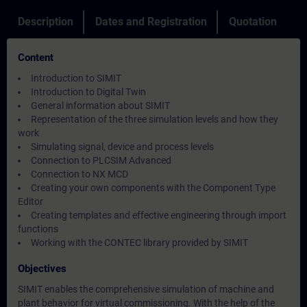
Description
Dates and Registration
Quotation
Content
Introduction to SIMIT
Introduction to Digital Twin
General information about SIMIT
Representation of the three simulation levels and how they
work
Simulating signal, device and process levels
Connection to PLCSIM Advanced
Connection to NX MCD
Creating your own components with the Component Type
Editor
Creating templates and effective engineering through import
functions
Working with the CONTEC library provided by SIMIT
Objectives
SIMIT enables the comprehensive simulation of machine and
plant behavior for virtual commissioning. With the help of the