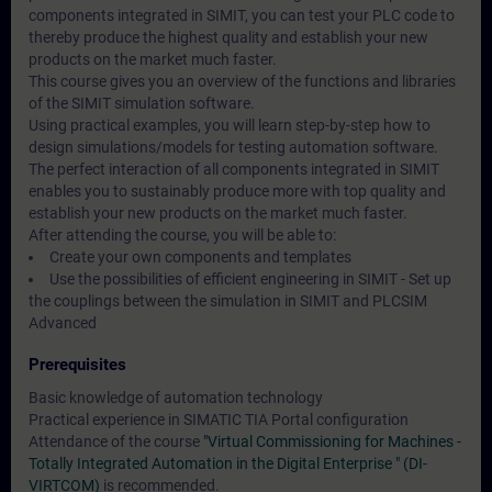
components integrated in SIMIT, you can test your PLC code to
thereby produce the highest quality and establish your new
products on the market much faster.
This course gives you an overview of the functions and libraries
of the SIMIT simulation software.
Using practical examples, you will learn step-by-step how to
design simulations/models for testing automation software.
The perfect interaction of all components integrated in SIMIT
enables you to sustainably produce more with top quality and
establish your new products on the market much faster.
After attending the course, you will be able to:
Create your own components and templates
Use the possibilities of efficient engineering in SIMIT - Set up
the couplings between the simulation in SIMIT and PLCSIM
Advanced
Prerequisites
Basic knowledge of automation technology
Practical experience in SIMATIC TIA Portal configuration
Attendance of the course
"Virtual Commissioning for Machines -
Totally Integrated Automation in the Digital Enterprise " (DI-
VIRTCOM)
is recommended.