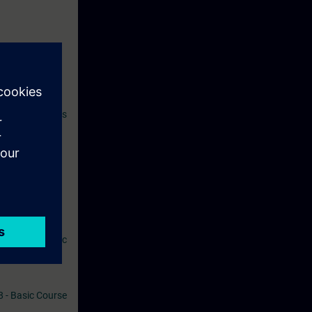
ives you access
atically 14
 SITRAIN access
 1 V18 - Basic
al, PROFINET,
ommend the
tomation Basic
8 - Basic Course