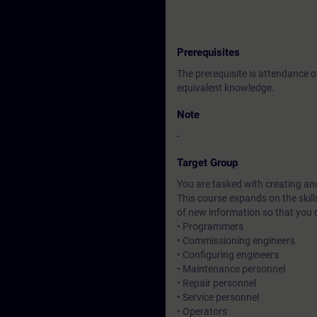
Prerequisites
The prerequisite is attendance 
equivalent knowledge.
Note
-
Target Group
You are tasked with creating an
This course expands on the skil
of new information so that you
• Programmers
• Commissioning engineers
• Configuring engineers
• Maintenance personnel
• Repair personnel
• Service personnel
• Operators