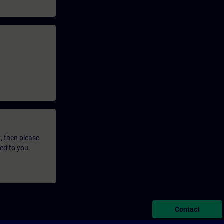
t, then please
led to you.
Contact