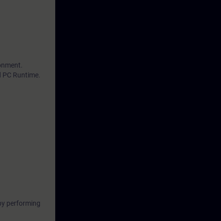
ronment.
d PC Runtime.
by performing