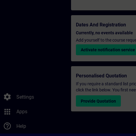
Dates And Registration
Currently, no events available
Add yourself to the course reque
Activate notification service
Personalised Quotation
If you require a standard list pr
click the link below. You first n
settings
Settings
Provide Quotation
apps
Apps
help_outline
Help