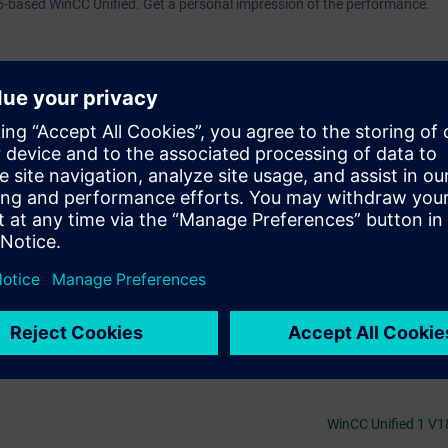
5-based WinCC Unified. Get a personal impression of the performance.
ll receive free trial to the digital learning platform SITRAIN access. This g
ses 7 days before the start of the course and the test period ends autom
.
Mer information om
 web-based trainings on Automation Basic (Curriculum) and WinCC Unified
as other topics such as various additional trainings on HMI and, TIA Port
gitalization. As an introduction to the digital learning platform, we rec
Au
WinCC Unified 1 V1