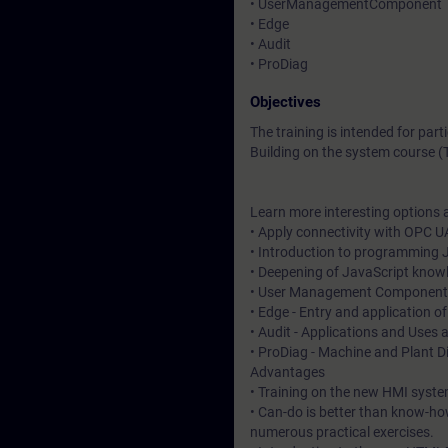
• UserManagementComponent
• Edge
• Audit
• ProDiag
Objectives
The training is intended for pa
Building on the system course (
Learn more interesting options a
• Apply connectivity with OPC U
• Introduction to programming J
• Deepening of JavaScript know
• User Management Component - 
• Edge - Entry and application o
• Audit - Applications and Uses 
• ProDiag - Machine and Plant D
Advantages
• Training on the new HMI syste
• Can-do is better than know-ho
numerous practical exercises.