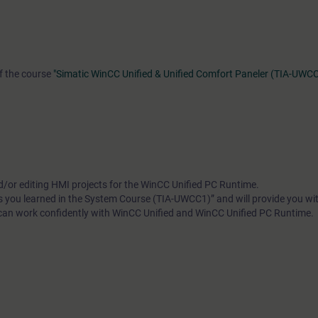
of the course
"Simatic WinCC Unified & Unified Comfort Paneler (TIA-UWC
d/or editing HMI projects for the WinCC Unified PC Runtime.
ls you learned in the System Course (TIA-UWCC1)” and will provide you wit
 can work confidently with WinCC Unified and WinCC Unified PC Runtime.