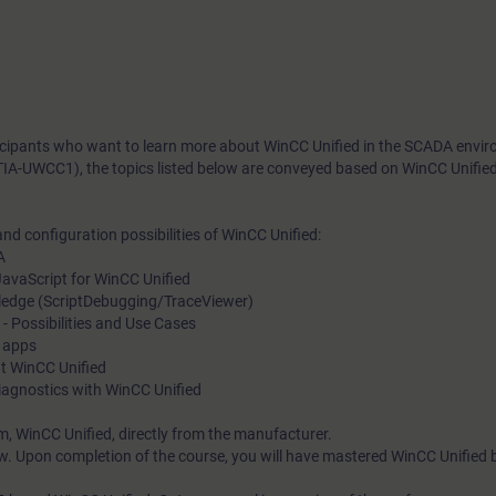
rticipants who want to learn more about WinCC Unified in the SCADA envi
TIA-UWCC1), the topics listed below are conveyed based on WinCC Unifie
nd configuration possibilities of WinCC Unified:
A
avaScript for WinCC Unified
ledge (ScriptDebugging/TraceViewer)
Possibilities and Use Cases
f apps
at WinCC Unified
iagnostics with WinCC Unified
m, WinCC Unified, directly from the manufacturer.
w. Upon completion of the course, you will have mastered WinCC Unified 