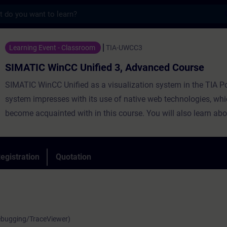
s
nCC Unified 3, Advanced Course - Training
Learning Event - Classroom
TIA-UWCC3
SIMATIC WinCC Unified 3, Advanced Course
SIMATIC WinCC Unified as a visualization system in the TIA Po
system impresses with its use of native web technologies, whi
become acquainted with in this course. You will also learn abo
degree of openness thanks to high-performance interfaces. Le
use WinCC Unified and the new PC Runtime software and get 
impression of the capabilities of the new system.
egistration
Quotation
Debugging/TraceViewer)