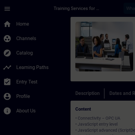
Skip To Main Content
Page Loaded
menu
Training Services for Digital Industries
Course - SIMATIC Wi
home
Home
group_work
Channels
explore
Catalog
timeline
Learning Paths
assignment_turned_in
Entry Test
Description
Dates and R
account_circle
Profile
Content
info
About Us
• Connectivity – OPC UA
• JavaScript entry level
• JavaScript advanced (Script