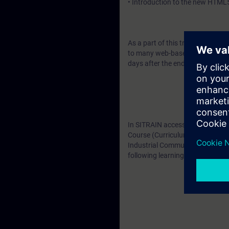
• Introduction to the new HTML
As a part of this training, you wi
to many web-based training cour
days after the end of the course
In SITRAIN access you will find
Course (Curriculum V2) as well 
Industrial Communication and Di
following learning paths: