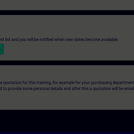
st list and you will be notified when new dates become available.
ice quotation for this training, for example for your purchasing departmen
eed to provide some personal details and after this a quotation will be emai