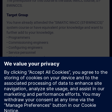
The prerequisite for this course is the basic WinCC course, ST-
BWINCCS.
Target Group
You have already attended the "SIMATIC WinCC (ST-BWINCCS)"
system course or have equivalent prior knowledge and want to
further add to your knowledge.
• Programmers
• Commissioning engineers
• Configuring engineers
• Service personnel
• Maintenance personnel
• Service personnel
Dates And Registration
Currently, no events available
Add yourself to the course request list and you will be notified
when new dates become available.
Activate notification service