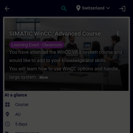
Skip To Main Content
Page Loaded
place
expand_more
arrow_back
search
login
Switzerland
Course - SIMATIC WinCC, Advanced Course 
SIMATIC WinCC, Advanced Course
more_vert
Learning Event - Classroom
You have attended the WinCC V8.x system course and
would like to add to your knowledge and skills.
You will learn how to use WinCC options and handle
large system...
More
At a glance
widgets
Course
where_to_vote
AU
access_time
5 days