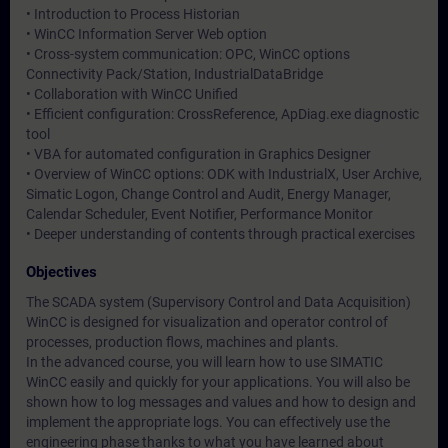
• Introduction to Process Historian
• WinCC Information Server Web option
• Cross-system communication: OPC, WinCC options
Connectivity Pack/Station, IndustrialDataBridge
• Collaboration with WinCC Unified
• Efficient configuration: CrossReference, ApDiag.exe diagnostic
tool
• VBA for automated configuration in Graphics Designer
• Overview of WinCC options: ODK with IndustrialX, User Archive,
Simatic Logon, Change Control and Audit, Energy Manager,
Calendar Scheduler, Event Notifier, Performance Monitor
• Deeper understanding of contents through practical exercises
Objectives
The SCADA system (Supervisory Control and Data Acquisition)
WinCC is designed for visualization and operator control of
processes, production flows, machines and plants.
In the advanced course, you will learn how to use SIMATIC
WinCC easily and quickly for your applications. You will also be
shown how to log messages and values and how to design and
implement the appropriate logs. You can effectively use the
engineering phase thanks to what you have learned about