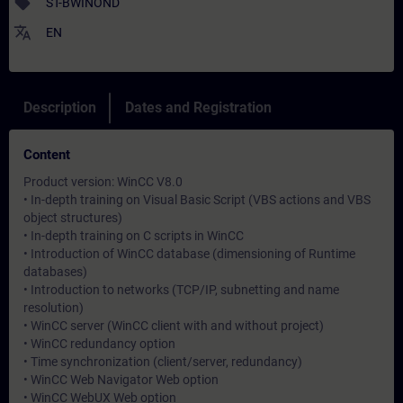
sell
ST-BWINOND
translate
EN
Description
Dates and Registration
Content
Product version: WinCC V8.0
• In-depth training on Visual Basic Script (VBS actions and VBS
object structures)
• In-depth training on C scripts in WinCC
• Introduction of WinCC database (dimensioning of Runtime
databases)
• Introduction to networks (TCP/IP, subnetting and name
resolution)
• WinCC server (WinCC client with and without project)
• WinCC redundancy option
• Time synchronization (client/server, redundancy)
• WinCC Web Navigator Web option
• WinCC WebUX Web option