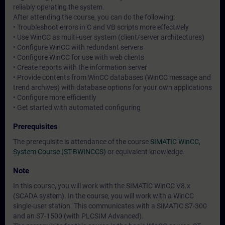
reliably operating the system.
After attending the course, you can do the following:
• Troubleshoot errors in C and VB scripts more effectively
• Use WinCC as multi-user system (client/server architectures)
• Configure WinCC with redundant servers
• Configure WinCC for use with web clients
• Create reports with the information server
• Provide contents from WinCC databases (WinCC message and
trend archives) with database options for your own applications
• Configure more efficiently
• Get started with automated configuring
Prerequisites
The prerequisite is attendance of the course
SIMATIC WinCC,
System Course (ST-BWINCCS)
or equivalent knowledge.
Note
In this course, you will work with the SIMATIC WinCC V8.x
(SCADA system). In the course, you will work with a WinCC
single-user station. This communicates with a SIMATIC S7-300
and an S7-1500 (with PLCSIM Advanced).