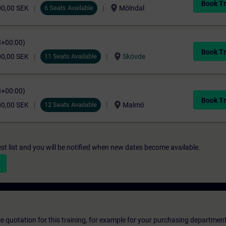
Book Tr
location_on
00,00 SEK
6 Seats Available
Mölndal
C+00:00)
Book Tr
location_on
00,00 SEK
11 Seats Available
Skövde
C+00:00)
Book Tr
location_on
00,00 SEK
12 Seats Available
Malmö
st list and you will be notified when new dates become available.
ice quotation for this training, for example for your purchasing departmen