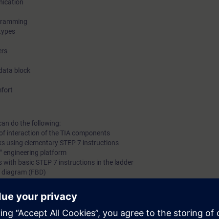
nication
training courses 7 days before the start of the course and the
ogramming
ends automatically 14 days after the end of the course.
types
ers
Mer information om S
data block
fort
In SITRAIN access you will find web-based trainings on Aut
Basics with PLCs (Curriculum) as well as other topics such as TIA Portal –
can do the following:
of interaction of the TIA components
Structured programming and many more. As an introduction t
ks using elementary STEP 7 instructions
learning platform, we recommend the following learning pat
l" engineering platform
 with basic STEP 7 instructions in the ladder
k diagram (FBD)
Automation Bas
g of TIA components
 knowledge with numerous practical exercises on a TIA system model. Thi
tem, ET 200SP distributed I/O, Touchpanel TP700, and a belt model.