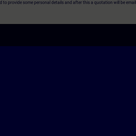
eed to provide some personal details and after this a quotation will be emai