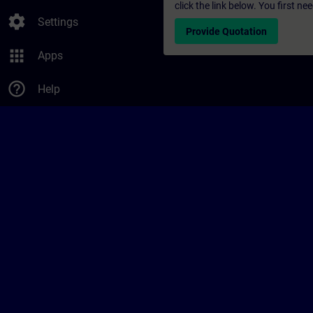
click the link below. You first n
settings
Settings
Provide Quotation
apps
Apps
help_outline
Help