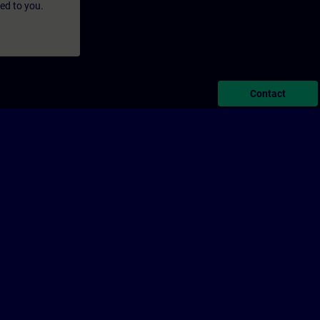
led to you.
Contact