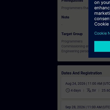
Prerequisites
Programmers that are experien
Note
-
Target Group
Programmers
Commissioning engineers
Engineering personnel
Dates And Registration
Aug 24, 2026 | 11:00 AM (UT
schedule
translate
4 days
SV
25.6
Sep 28, 2026 | 11:00 AM (UT