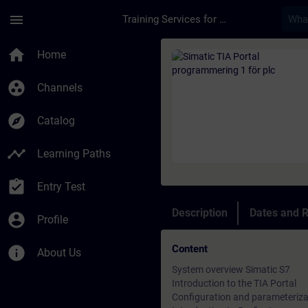
Skip To Main Content
Page Loaded
menu
Training Services for Digital Industries
Course - Simatic TIA
home
Home
group_work
Channels
explore
Catalog
timeline
Learning Paths
assignment_turned_in
Entry Test
Description
Dates and R
account_circle
Profile
Content
info
About Us
System overview Simatic S7
Introduction to the TIA Portal
Configuration and parameteriza