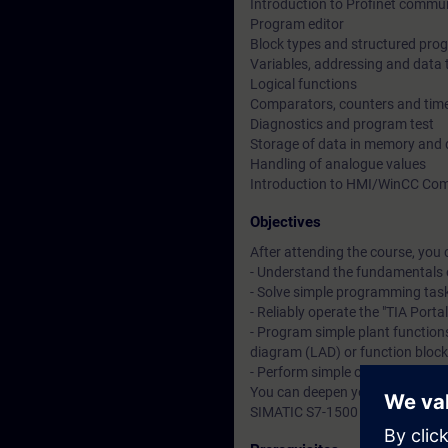
Introduction to Profinet commu
Program editor
Block types and structured pr
Variables, addressing and data 
Logical functions
Comparators, counters and tim
Diagnostics and program test
Storage of data in memory and 
Handling of analogue values
Introduction to HMI/WinCC Com
Objectives
After attending the course, you 
- Understand the fundamentals 
- Solve simple programming tas
- Reliably operate the "TIA Porta
- Program simple plant functions
diagram (LAD) or function bloc
- Perform simple commissionin
You can deepen your theoretical
SIMATIC S7-1500 automation sys