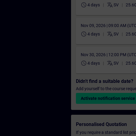
schedule
translate
4 days
SV
25.6
Nov 09, 2026 | 09:00 AM (UT
schedule
translate
4 days
SV
25.6
Nov 30, 2026 | 12:00 PM (UT
schedule
translate
4 days
SV
25.6
Didn't find a suitable date?
Add yourself to the course reque
Activate notification service
Personalised Quotation
If you require a standard list pr