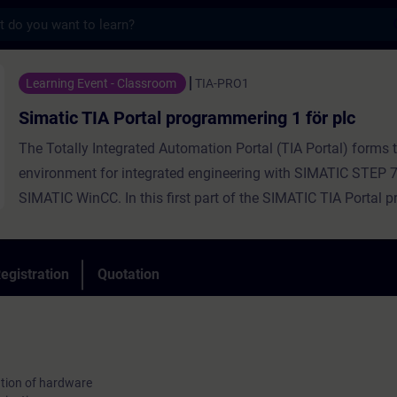
s
 Portal programmering 1 för plc - Training
Learning Event - Classroom
TIA-PRO1
Simatic TIA Portal programmering 1 för plc
The Totally Integrated Automation Portal (TIA Portal) forms 
environment for integrated engineering with SIMATIC STEP 
SIMATIC WinCC. In this first part of the SIMATIC TIA Portal
training, we teach you the handling of the TIA Portal, basic
about the structure of the SIMATIC S7 automation system, c
and parameterization of hardware, and the basics of standa
egistration
Quotation
programming. You also receive an overview of HMI and PRO
As a part of this training, you will receive free trial to the digi
tion of hardware
platform SITRAIN access. This gives you access to many w