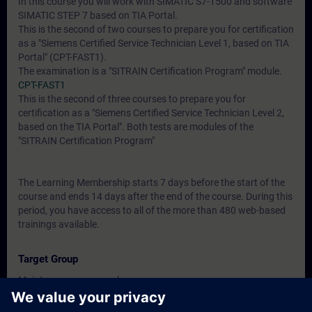
In this course you will work with SIMATIC S7-1500 and software
SIMATIC STEP 7 based on TIA Portal.
This is the second of two courses to prepare you for certification
as a "Siemens Certified Service Technician Level 1, based on TIA
Portal" (CPT-FAST1).
The examination is a "SITRAIN Certification Program" module.
CPT-FAST1
This is the second of three courses to prepare you for
certification as a "Siemens Certified Service Technician Level 2,
based on the TIA Portal". Both tests are modules of the
"SITRAIN Certification Program"
The Learning Membership starts 7 days before the start of the
course and ends 14 days after the end of the course. During this
period, you have access to all of the more than 480 web-based
trainings available.
Target Group
Maintenance personnel
Service personnel