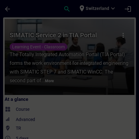
Skip To Main Content
Page Loaded
place
expand_more
arrow_back
search
login
Switzerland
Course - SIMATIC Service 2 in TIA Portal -
SIMATIC Service 2 in TIA Portal
more_vert
Learning Event - Classroom
The Totally Integrated Automation Portal (TIA Portal)
forms the work environment for integrated engineering
with SIMATIC STEP 7 and SIMATIC WinCC. The
second part of...
More
At a glance
widgets
Course
Advanced
where_to_vote
TR
access_time
5 days