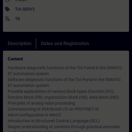
sell
TIA-SERV2
translate
TR
Description
Dates and Registration
Content
Hardware diagnostic functions of the TIA Portal in the SIMATIC
S7 automation system
Software diagnostic functions of the TIA Portal in the SIMATIC
S7 automation system
Possible applications of various block types (function (FC),
function block (FB), organization block (OB), data block (DB))
Principles of analog value processing
Commissioning of distributed I/O on PROFINET IO
Alarm configuration in WinCC
Introduction in Structured Control Language (SCL)
Deeper understanding of contents through practical exercises