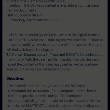
on the SIMATIC S7-1500 system model
In addition, the following content is available in your personal
training documents
- Introduction to GRAPH
- Technology object with the G120
Included in the course price: Free access to the digital learning
platform
SITRAIN access
– starting one week before the start of
the course until two weeks after the end of the course. Here you
will find web-based trainings on
TIA Portal - Diagnostics with Trace and SIMATIC Controllers
, and
many more. With the Learning Membership, you can deepen or
repeat the content of this Learning Event as well as continue
your education on other interesting topics.
Objectives
After attending the course, you can do the following:
- Understand the interaction of TIA components even better
- Perform specific commissioning of TIA components
- Systematically diagnose and correct hardware and software
errors in the SIMATIC S7 automation system with the diagnostic