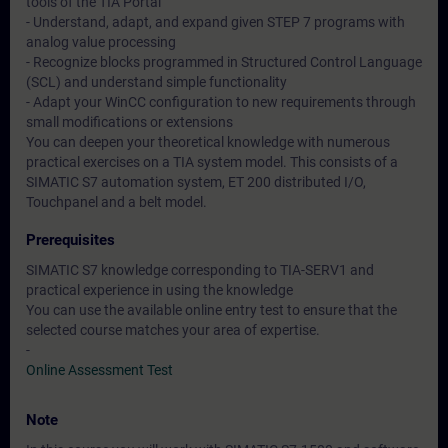
tools of the TIA Portal
- Understand, adapt, and expand given STEP 7 programs with
analog value processing
- Recognize blocks programmed in Structured Control Language
(SCL) and understand simple functionality
- Adapt your WinCC configuration to new requirements through
small modifications or extensions
You can deepen your theoretical knowledge with numerous
practical exercises on a TIA system model. This consists of a
SIMATIC S7 automation system, ET 200 distributed I/O,
Touchpanel and a belt model.
Prerequisites
SIMATIC S7 knowledge corresponding to TIA-SERV1 and
practical experience in using the knowledge
You can use the available online entry test to ensure that the
selected course matches your area of expertise.
-
Online Assessment Test
Note