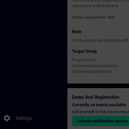
You can use the online tests to f
course you wish to attend.
-
Online Assessment Test
Note
In this course you will work wi
Target Group
Programmers
Commissioning engineers
Engineering personnel
Dates And Registration
Currently, no events available
Add yourself to the course reque
settings
Settings
Activate notification service