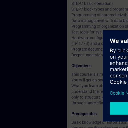
STEP7 basic operations
STEP7 block types and program 
Programming of parameterizabl
Data management with data bl
Programming of organization b
Test tools for system informati
Hardware configuration and par
(TP 177B) and a drive (MM420)
Program documentation and b
Deeper understanding of conten
Objectives
This course is aimed at users 
You will get an overview of hum
What you learn about Totally Int
understand the relationships be
only to structure, create and m
through more efficient working 
Prerequisites
Basic knowledge of automation