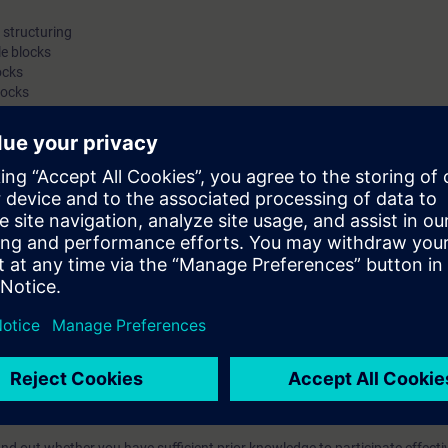
structuring
e blocks
ocks
locks
on, troubleshooting and diagnostics
ameterization of the S7-300 modules, a PROFIBUS DP slave (ET-200S), a
ackup
ts through practical exercises on the SIMATIC S7-300 system model
with engineering tasks who want a compact introduction to programming 
an machine interfacing, PROFIBUS DP and the integration of drives.
egrated Automation (TIA) will teach you to take a holistic view of your pl
tween the individual components. On completion of the course, you will t
odify simple SIMATIC S7 programs, but also to make optimal use of the e
with STEP 7.