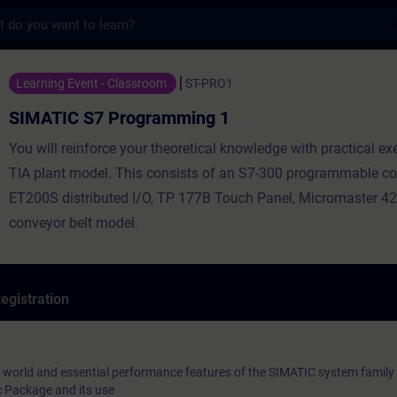
s
 Programming 1 - Training - Training - Pr
Learning Event - Classroom
ST-PRO1
SIMATIC S7 Programming 1
You will reinforce your theoretical knowledge with practical ex
TIA plant model. This consists of an S7-300 programmable con
ET200S distributed I/O, TP 177B Touch Panel, Micromaster 42
conveyor belt model.
egistration
 world and essential performance features of the SIMATIC system family
 Package and its use