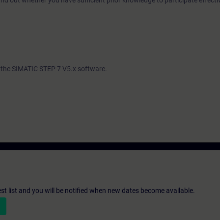
ind out whether you have sufficient prior knowledge to participate effectiv
th the SIMATIC STEP 7 V5.x software.
st list and you will be notified when new dates become available.