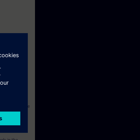
 Touch Panel
SIMATIC S7.
ant and to
hus be able not
ngineering phase