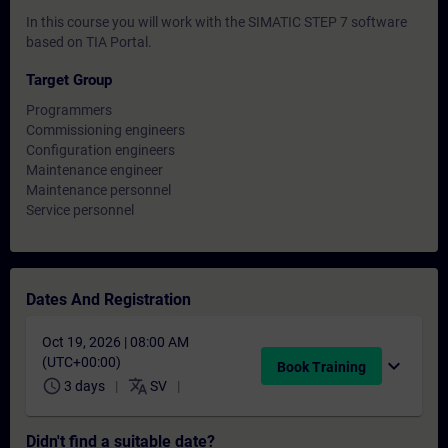
In this course you will work with the SIMATIC STEP 7 software
based on TIA Portal.
Target Group
Programmers
Commissioning engineers
Configuration engineers
Maintenance engineer
Maintenance personnel
Service personnel
Dates And Registration
Oct 19, 2026 | 08:00 AM
(UTC+00:00)
expand_more
Book Training
schedule
translate
3 days
SV
Didn't find a suitable date?