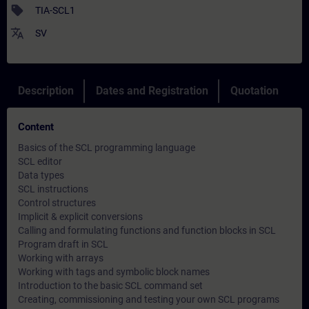
sell
TIA-SCL1
translate
SV
Description
Dates and Registration
Quotation
Content
Basics of the SCL programming language
SCL editor
Data types
SCL instructions
Control structures
Implicit & explicit conversions
Calling and formulating functions and function blocks in SCL
Program draft in SCL
Working with arrays
Working with tags and symbolic block names
Introduction to the basic SCL command set
Creating, commissioning and testing your own SCL programs