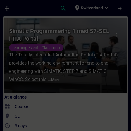
Skip To Main Content
Page Loaded
place
expand_more
arrow_back
search
login
Switzerland
Course - Simatic Programmering 1 med S7-S
Simatic Programmering 1 med S7-SCL
more_vert
i TIA Portal
Learning Event - Classroom
The Totally Integrated Automation Portal (TIA Portal)
provides the working environment for end-to-end
engineering with SIMATIC STEP 7 and SIMATIC
WinCC. Select this ...
More
At a glance
widgets
Course
where_to_vote
SE
access_time
3 days