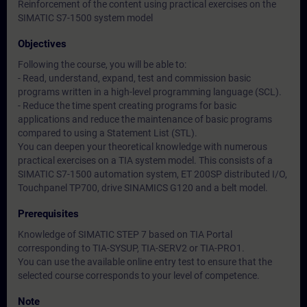
Reinforcement of the content using practical exercises on the
SIMATIC S7-1500 system model
Objectives
Following the course, you will be able to:
- Read, understand, expand, test and commission basic
programs written in a high-level programming language (SCL).
- Reduce the time spent creating programs for basic
applications and reduce the maintenance of basic programs
compared to using a Statement List (STL).
You can deepen your theoretical knowledge with numerous
practical exercises on a TIA system model. This consists of a
SIMATIC S7-1500 automation system, ET 200SP distributed I/O,
Touchpanel TP700, drive SINAMICS G120 and a belt model.
Prerequisites
Knowledge of SIMATIC STEP 7 based on TIA Portal
corresponding to TIA-SYSUP, TIA-SERV2 or TIA-PRO1.
You can use the available online entry test to ensure that the
selected course corresponds to your level of competence.
Note