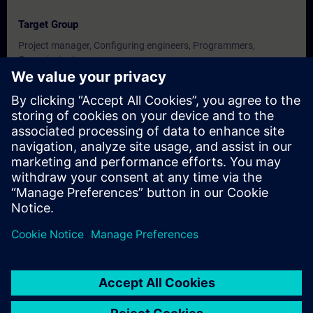
Target Group
Project manager, Configuring engineers, Programmers,
Commissioning
engineers, Technologists.
Dates And Registration
Currently, no events available
Add yourself to the course request list and you will be notified
when new dates become available.
Activate notification service