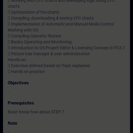
 Working with CFC Charts and developing logic using CFC
charts
 Optimization of the charts
 Compiling, downloading & testing CFC charts
 Implementation of Automatic and Manual Mode Control
Working with OS:
 Compiling Operator Station.
 Basics Operating and Monitoring.
 Introduction to OS Project Editor & Licensing Concept in PCS 7
 Picture tree manager & user administration
Hands on:
 Exercises defined based on Topic explained.
 Hands on practice
Objectives
-
Prerequisites
Basic Know how about STEP 7
Note
-