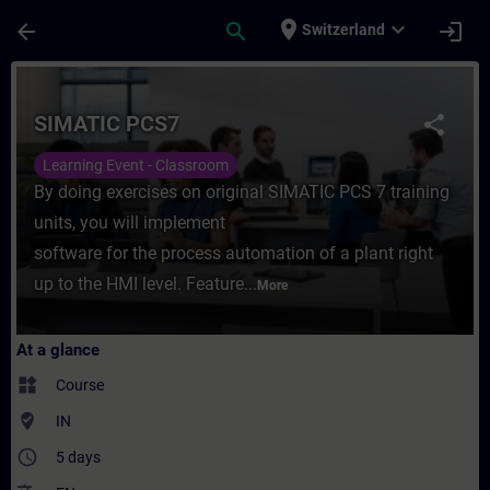
Skip To Main Content
Page Loaded
place
expand_more
arrow_back
search
login
Switzerland
Course - SIMATIC PCS7 - Training - Traini
SIMATIC PCS7
share
Learning Event - Classroom
By doing exercises on original SIMATIC PCS 7 training
units, you will implement
software for the process automation of a plant right
up to the HMI level. Feature...
More
At a glance
widgets
Course
where_to_vote
IN
access_time
5 days