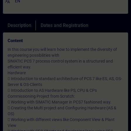
translate
EN
Description
Dates and Registration
Content
In this course you will learn how to implement the diversity of
engineering possibilities with
SIMATIC PCS 7 process control system in a structured and
efficient way.
Hardware
 Introduction to standard architecture of PCS 7 like ES, AS, OS-
Server & OS-Clients
 Introduction to AS Hardware like PS, CPU & CPs
Commissioning Project from Scratch:
 Working with SIMATIC Manager in PCS7 fashioned way.
 Creating the Multi project and Configuring Hardware (AS &
OS)
 Working with different views like Component View & Plant
View