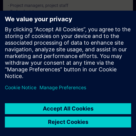
- Project managers, project staff
- Technologists
- configuring engineers, Commissioning engineers
Dates And Registration
Currently, no events available
Add yourself to the course request list and you will be notified
when new dates become available.
Activate notification service
© Siemens AG 2026
home
group_work
explore
timeline
more_horiz
Corporate Information
Cookie Notice
Terms of Use & Privacy Policy
Home
Channels
Catalog
Learning paths
More