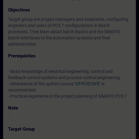
Objectives
Target group are project managers and assistants, configuring
engineers and users of PCS 7 configurations in Batch
processes. They learn about batch Basics and the SIMATIC
Batch interfaces to the automation systems and their
administration
Prerequisites
- Basic knowledge of electrical engineering, control and
feedback control systems and process control engineering.
- Attendance of the system course
"ST-PCS7SYS"
is
recommended
- Practical experience in the project planning of SIMATIC PCS 7
Note
-
Target Group