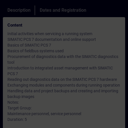
Description
Dates and Registration
Content
Initial activities when servicing a running system
SIMATIC PCS 7 documentation and online support
Basics of SIMATIC PCS 7
Basics of fieldbus systems used
Procurement of diagnostics data with the SIMATIC diagnostics
tool
Introduction to integrated asset management with SIMATIC
PCS 7
Reading out diagnostics data on the SIMATIC PCS 7 hardware
Exchanging modules and components during running operation
Handling data and project backups and creating and importing
backup images
Notes:
Target Group:
Maintenance personnel, service personnel
Duration: 5