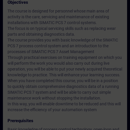
Objectives
The course is designed for personnel whose main area of
activity is the care, servicing and maintenance of existing
installations with SIMATIC PCS 7 control systems.
The focus is on typical servicing skills such as replacing wear
parts and obtaining diagnostics data.
The course provides you with basic knowledge of the SIMATIC
PCS 7 process control system and an introduction to the
processes of SIMATIC PCS 7 Asset Management
Through practical exercises on training equipment on which you
will perform the work you would also carry out during live
operation, you will be able to put your newly acquired theoretical
knowledge to practice. This will enhance your learning success.
When you have completed this course, you will be in a position
to quickly obtain comprehensive diagnostics data of a running
SIMATIC PCS 7 system and will be able to carry out simple
maintenance work without stopping the installation.
In this way, you will enable downtime to be reduced and this will
increase the efficiency of your automation system
Prerequisites
Basic knowledge of process control technology, open-loop and