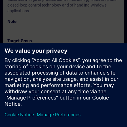
closed-loop control technology and of handling Windows
applications
Note
-
Target Group
Maintenance personnel, service personnel
Dates And Registration
Currently, no events available
Add yourself to the course request list and you will be notified
when new dates become available.
Activate notification service