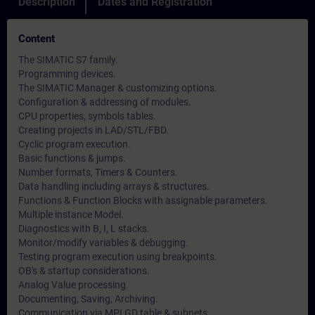
Description
Dates and Registration
Content
The SIMATIC S7 family.
Programming devices.
The SIMATIC Manager & customizing options.
Configuration & addressing of modules.
CPU properties, symbols tables.
Creating projects in LAD/STL/FBD.
Cyclic program execution.
Basic functions & jumps.
Number formats, Timers & Counters.
Data handling including arrays & structures.
Functions & Function Blocks with assignable parameters.
Multiple instance Model.
Diagnostics with B, I, L stacks.
Monitor/modify variables & debugging.
Testing program execution using breakpoints.
OB's & startup considerations.
Analog Value processing.
Documenting, Saving, Archiving.
Communication via MPI GD table & subnets.