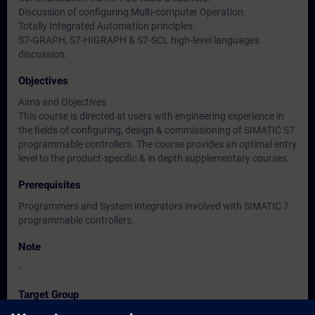
Discussion of configuring Multi-computer Operation.
Totally Integrated Automation principles.
S7-GRAPH, S7-HIGRAPH & S7-SCL high-level languages
discussion.
Objectives
Aims and Objectives
This course is directed at users with engineering experience in
the fields of configuring, design & commissioning of SIMATIC S7
programmable controllers. The course provides an optimal entry
level to the product-specific & in depth supplementary courses.
Prerequisites
Programmers and System integrators involved with SIMATIC 7
programmable controllers.
Note
-
Target Group