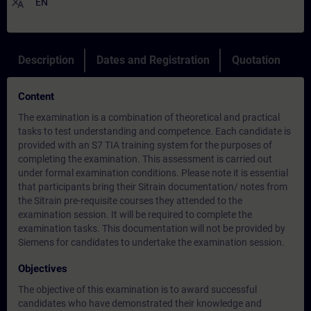
translate
EN
Description
Dates and Registration
Quotation
Content
The examination is a combination of theoretical and practical
tasks to test understanding and competence. Each candidate is
provided with an S7 TIA training system for the purposes of
completing the examination. This assessment is carried out
under formal examination conditions. Please note it is essential
that participants bring their Sitrain documentation/ notes from
the Sitrain pre-requisite courses they attended to the
examination session. It will be required to complete the
examination tasks. This documentation will not be provided by
Siemens for candidates to undertake the examination session.
Objectives
The objective of this examination is to award successful
candidates who have demonstrated their knowledge and