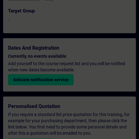
Target Group
-
Dates And Registration
Currently, no events available
Add yourself to the course request list and you will be notified
when new dates become available.
Activate notification service
Personalised Quotation
If you require a standard list price quotation for this training, for
example for your purchasing department, then please click the
link below. You first need to provide some personal details and
after this a quotation will be emailed to you.