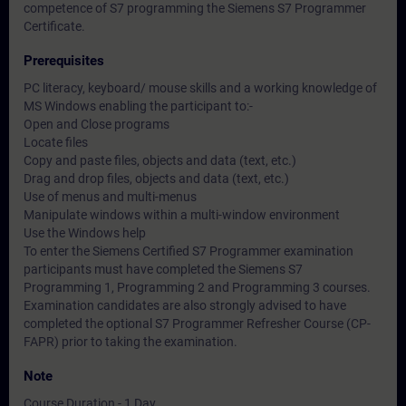
competence of S7 programming the Siemens S7 Programmer
Certificate.
Prerequisites
PC literacy, keyboard/ mouse skills and a working knowledge of
MS Windows enabling the participant to:-
Open and Close programs
Locate files
Copy and paste files, objects and data (text, etc.)
Drag and drop files, objects and data (text, etc.)
Use of menus and multi-menus
Manipulate windows within a multi-window environment
Use the Windows help
To enter the Siemens Certified S7 Programmer examination
participants must have completed the Siemens S7
Programming 1, Programming 2 and Programming 3 courses.
Examination candidates are also strongly advised to have
completed the optional S7 Programmer Refresher Course (CP-
FAPR) prior to taking the examination.
Note
Course Duration - 1 Day