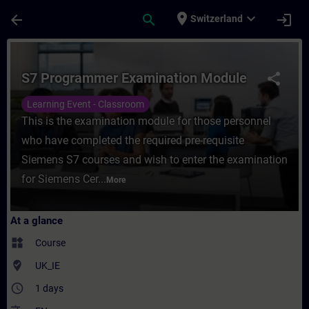
Skip To Main Content
Page Loaded
place
expand_more
arrow_back
search
login
Switzerland
Course - S7 Programmer Examination Modul
S7 Programmer Examination Module
share
Learning Event - Classroom
This is the examination module for those personnel
who have completed the required pre-requisite
Siemens S7 courses and wish to enter the examination
for Siemens Cer...
More
At a glance
widgets
Course
where_to_vote
UK_IE
access_time
1 days