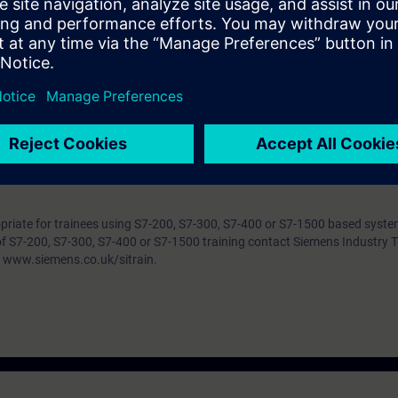
s PC, keyboard and mouse to include opening and closing programs, locat
tc). Drag and drop files, objects/data (text, etc). Use of menus and multi
 a multi-window environment. Use of MS Windows Help. A basic underst
witches and solenoids would also be very useful.
w to find out whether you have sufficient prior knowledge to participate e
f you answer more than 70 % of the questions correctly you are well prep
ropriate for trainees using S7-200, S7-300, S7-400 or S7-1500 based syst
of S7-200, S7-300, S7-400 or S7-1500 training contact Siemens Industry T
 www.siemens.co.uk/sitrain.