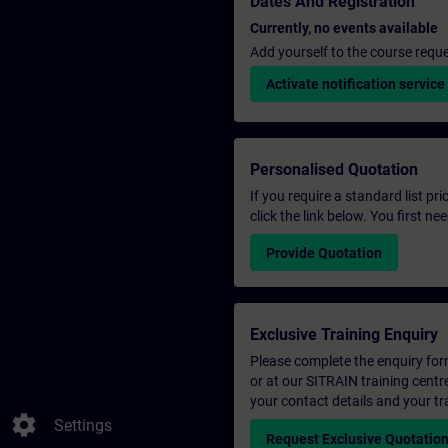
Dates And Registration
Currently, no events available
Add yourself to the course reque
Activate notification service
Personalised Quotation
If you require a standard list pr
click the link below. You first n
Provide Quotation
Exclusive Training Enquiry
Please complete the enquiry form 
or at our SITRAIN training centr
your contact details and your tr
settings
Settings
Request Exclusive Quotatio