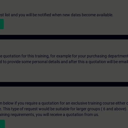
st list and you will be notified when new dates become available.
ice quotation for this training, for example for your purchasing departmen
eed to provide some personal details and after this a quotation will be emai
below if you require a quotation for an exclusive training course either on
e. This type of request would be suitable for larger groups ( 6 and above).
aining requirements, you will receive a quotation from us.
n