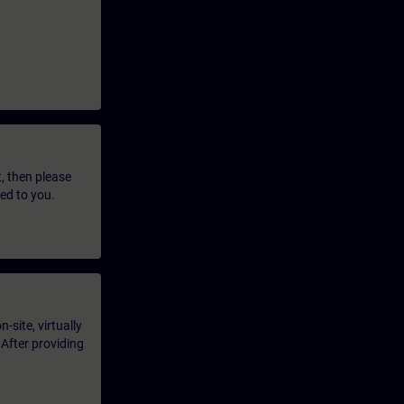
t, then please
led to you.
-site, virtually
 After providing