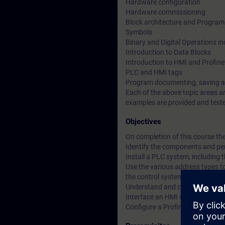
Hardware configuration
Hardware commissioning
Block architecture and Program
Symbols
Binary and Digital Operations i
Introduction to Data Blocks
Introduction to HMI and Profin
PLC and HMI tags
Program documenting, saving a
Each of the above topic areas a
examples are provided and teste
Objectives
On completion of this course the 
Identify the components and pe
Install a PLC system, including
Use the various address types to
the control system and its prog
Understand and create binary op
Interface an HMI with the PLC c
Configure a Profinet communic