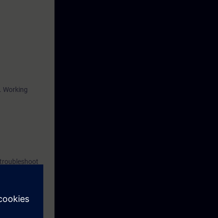
r. Working
 troubleshoot