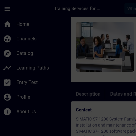
Skip To Main Content
Page Loaded
menu
Training Services for Digital Industries
Course - S7 1200 Bas
home
Home
group_work
Channels
explore
Catalog
timeline
Learning Paths
assignment_turned_in
Entry Test
Description
Dates and R
account_circle
Profile
Content
info
About Us
SIMATIC S7 1200 System Famil
Installation and maintenance o
SlMATIC S7-1200 software pac