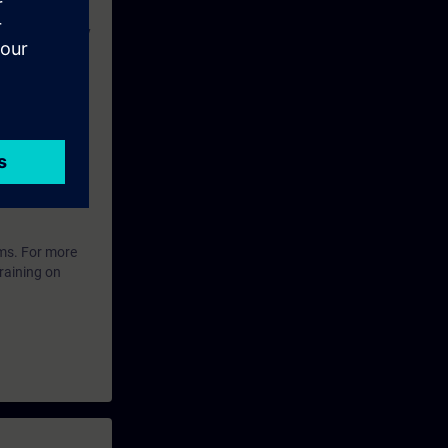
ing files, copy
-menus,
anding of
ffectively in
ared to take
ems. For more
raining on