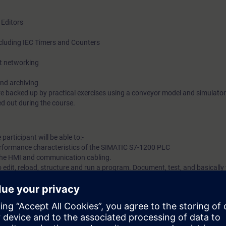
 Editors
ncluding IEC Timers and Counters
et networking
nd archiving
re backed up by practical exercises using a conveyor model and simulato
d out during the course.
participant will be able to:-
rformance characteristics of the SIMATIC S7-1200 PLC
 the HMI and communication cabling.
 edit, reload, structure and run a program. Document, test, and basically
ram.
erations, timers, counters etc.
ontrol system.
ation network