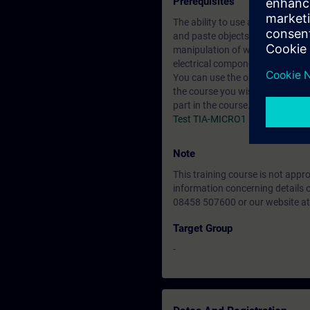
Prerequisites
The ability to use an MS Window
and paste objects /data (text, e
manipulation of windows within
electrical components such as s
You can use the online tests belo
the course you wish to attend. I
part in the course.
Test TIA-MICRO1
Note
This training course is not app
information concerning details 
08458 507600 or our website at
Target Group
-