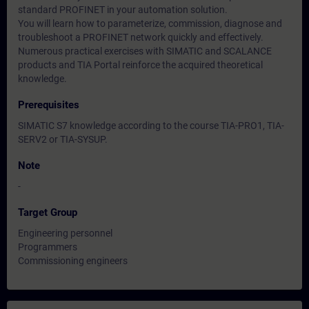
standard PROFINET in your automation solution.
You will learn how to parameterize, commission, diagnose and
troubleshoot a PROFINET network quickly and effectively.
Numerous practical exercises with SIMATIC and SCALANCE
products and TIA Portal reinforce the acquired theoretical
knowledge.
Prerequisites
SIMATIC S7 knowledge according to the course TIA-PRO1, TIA-
SERV2 or TIA-SYSUP.
Note
-
Target Group
Engineering personnel
Programmers
Commissioning engineers