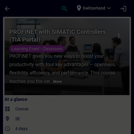
Skip To Main Content
Page Loaded
place
expand_more
arrow_back
search
login
Switzerland
Course - PROFINET with SIMATIC Controller
PROFINET with SIMATIC Controllers
more_vert
(TIA Portal)
Learning Event - Classroom
PROFINET gives you new ways to boost your
productivity with four key advantages – openness,
flexibility, efficiency, and performance. This course
teaches you the ver...
More
At a glance
widgets
Course
where_to_vote
SE
access_time
4 days