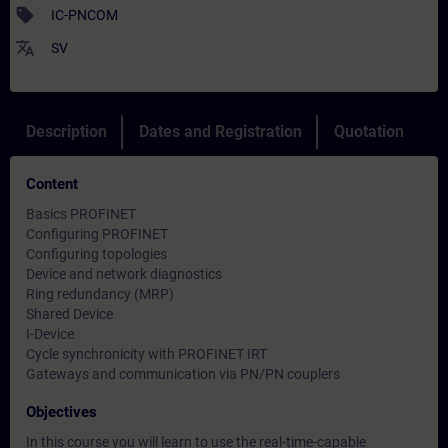
sell
IC-PNCOM
translate
SV
Description
Dates and Registration
Quotation
Content
Basics PROFINET
Configuring PROFINET
Configuring topologies
Device and network diagnostics
Ring redundancy (MRP)
Shared Device
I-Device
Cycle synchronicity with PROFINET IRT
Gateways and communication via PN/PN couplers
Objectives
In this course you will learn to use the real-time-capable