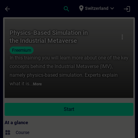
Skip To Main Content
Page Loaded
place
expand_more
arrow_back
search
login
Switzerland
Course - Physics-Based Simulation in the I
Physics-Based Simulation in
more_vert
the Industrial Metaverse
Freemium
In this training you will learn more about one of the key
concepts behind the Industrial Metaverse (IMV),
namely physics-based simulation. Experts explain
what it is...
More
Start
At a glance
widgets
Course