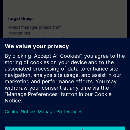
-
Target Group
Project manager, project staff
Programmer
Commissioning engineers, configuring engineers,
Service personnel, maintenance personnel
Dates And Registration
Currently, no events available
Add yourself to the course request list and you will be notified
when new dates become available.
Activate notification service