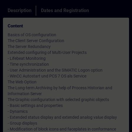
Description
Dates and Registration
Content
Basics of OS configuration
The Client Server Configuration
The Server Redundancy
Extended configuring of Multi-User Projects
- Lifebeat Monitoring
- Time synchronization
- User Administration and the SIMATIC Logon option
- WinCC Autostart und PCS 7 OS als Service
The Web Option
The Long-term Archiving by help of Process Historian and
Information Server
The Graphic configuration with selected graphic objects
- Basic settings and properties
- Dynamics
- Extended status display and extended analog value display
- Group displays
- Modification of block icons and faceplates in conformance