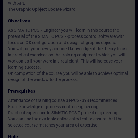
with APL
The Graphic Opbject Update wizard
Objectives
As SIMATIC PCS 7 Engineer you will learn in this course the
potential of the SIMATIC PCS 7-process control software with
focus on OS configuration and design of graphic objects.
You will put your newly acquired knowledge of the theory to use
in practical exercises on the training equipment which you will
work on as if your were in a real plant. This will increase your
learning success.
On completion of the course, you will be able to achieve optimal
design of the window to the process.
Prerequisites
Attendance of training course ST-PCS7SYS recommended
Basic knowledge of process control engineering
Practical experience in SIMATIC PCS 7 project engineering.
You can use the available online entry test to ensure that the
selected course matches your area of expertise
Note