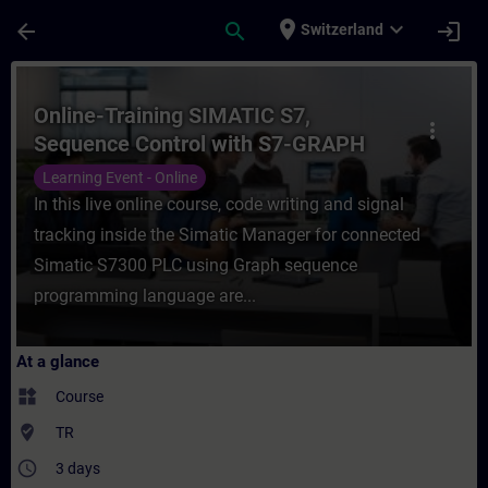
Skip To Main Content
Page Loaded
place
expand_more
arrow_back
search
login
Switzerland
Course - Online-Training SIMATIC S7, Sequ
Online-Training SIMATIC S7,
more_vert
Sequence Control with S7-GRAPH
Learning Event - Online
In this live online course, code writing and signal
tracking inside the Simatic Manager for connected
Simatic S7300 PLC using Graph sequence
programming language are...
At a glance
widgets
Course
where_to_vote
TR
access_time
3 days