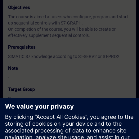
Objectives
The course is aimed at users who configure, program and start
up sequential controls with S7-GRAPH.
On completion of the course, you will be able to create or
effectively supplement sequential controls.
Prerequisites
SIMATIC S7 knowledge according to ST-SERV2 or ST-PRO2
Note
-
Target Group
Programmers
Commissioning engineers, configuring engineers
Dates And Registration