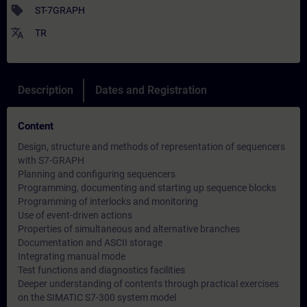
sell
ST-7GRAPH
translate
TR
Description
Dates and Registration
Content
Design, structure and methods of representation of sequencers
with S7-GRAPH
Planning and configuring sequencers
Programming, documenting and starting up sequence blocks
Programming of interlocks and monitoring
Use of event-driven actions
Properties of simultaneous and alternative branches
Documentation and ASCII storage
Integrating manual mode
Test functions and diagnostics facilities
Deeper understanding of contents through practical exercises
on the SIMATIC S7-300 system model