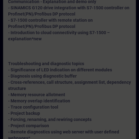
Communication - Explanation and demo only
- SINAMICS G120 drive integration with S7-1500 controller on
Profinet(PN)/Profibus DP protocol
- S7-1500 controller with remote station on
Profinet(PN)/Profibus DP protocol
- Introduction to cloud connectivity using S7-1500 –
explanation*
new
Troubleshooting and diagnostic topics
- Significance of LED indication on different modules
- Diagnosis using diagnostic buffer
- Cross-references, call structure, assignment list, dependency
structure
- Memory resource allotment
- Memory overlap identification
- Trace configuration tool
- Project backup
- Forcing, renaming, and rewiring concepts
- Project comparison
- Remote diagnostics using web server with user defined
webpages*