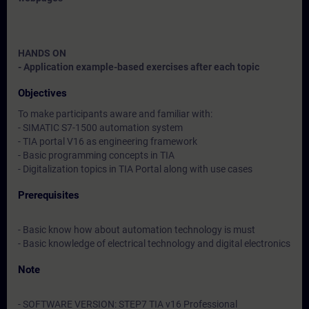
HANDS ON
- Application example-based exercises after each topic
Objectives
To make participants aware and familiar with:
- SIMATIC S7-1500 automation system
- TIA portal V16 as engineering framework
- Basic programming concepts in TIA
- Digitalization topics in TIA Portal along with use cases
Prerequisites
- Basic know how about automation technology is must
- Basic knowledge of electrical technology and digital electronics
Note
- SOFTWARE VERSION: STEP7 TIA v16 Professional