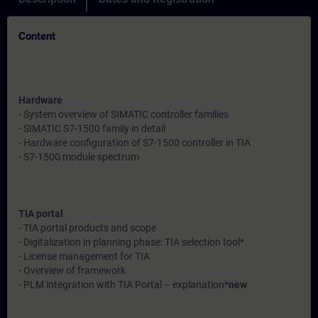
Content
Hardware
- System overview of SIMATIC controller families
- SIMATIC S7-1500 family in detail
- Hardware configuration of S7-1500 controller in TIA
- S7-1500 module spectrum
TIA portal
- TIA portal products and scope
- Digitalization in planning phase: TIA selection tool*
- License management for TIA
- Overview of framework
- PLM integration with TIA Portal – explanation*
new