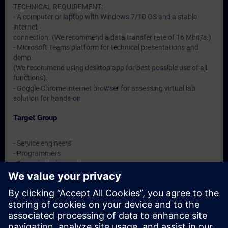
TECHNICAL REQUIREMENT:
- A computer or laptop with Windows 7/10 OS and a stable
internet
connection. (We recommend a data transfer rate of 16 Mbit/s.)
- Microsoft Teams platform for technical presentations and
demo.
(We recommend using desktop app for best possible use of all
functions).
- Goggle Chrome internet browser for assessing virtual lab
solution for hands-on
Target Group
- Service engineers
- Programmers
- Commissioning engineers
- Maintenance engineers
Dates And Registration