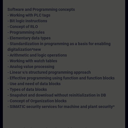
Software and Programming concepts
- Working with PLC tags
- Bit logic instructions
- Concept of RLO
- Programming rules
- Elementary data types
- Standardization in programming as a basis for enabling
digitalization*
new
- Arithmetic and logic operations
- Working with watch tables
- Analog value processing
- Linear v/s structured programming approach
- Effective programming using function and function blocks
- Use and need of data blocks
- Types of data blocks
- Snapshot and download without reinitialization in DB
- Concept of Organization blocks
- SIMATIC security services for machine and plant security*