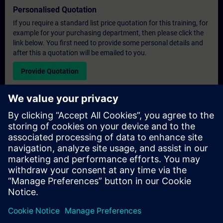
Personalised Quotation
If you require a standard list price quotation for this training, for
example for your purchasing department, then please click the
link below. You first need to provide some personal details and
after this a quotation will be emailed to you.
Provide Quotation
Exclusive Training Enquiry
Please complete the enquiry form below if you require a
quotation for an exclusive training course either on-site, virtually
or at our SITRAIN training centre. This type of request would be
suitable for larger groups ( 6 and above). After providing your
contact details and your training requirements, you will receive a
quotation from us.
Request Exclusive Quotation