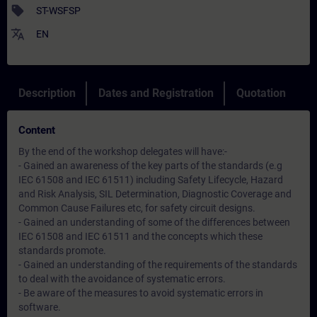
sell
ST-WSFSP
translate
EN
Description
Dates and Registration
Quotation
Content
By the end of the workshop delegates will have:-
- Gained an awareness of the key parts of the standards (e.g
IEC 61508 and IEC 61511) including Safety Lifecycle, Hazard
and Risk Analysis, SIL Determination, Diagnostic Coverage and
Common Cause Failures etc, for safety circuit designs.
- Gained an understanding of some of the differences between
IEC 61508 and IEC 61511 and the concepts which these
standards promote.
- Gained an understanding of the requirements of the standards
to deal with the avoidance of systematic errors.
- Be aware of the measures to avoid systematic errors in
software.