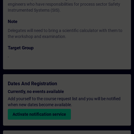
engineers who have responsibilities for process sector Safety
Instrumented Systems (SIS).
Note
Delegates will need to bring a scientific calculator with them to
the workshop and examination.
Target Group
-
Dates And Registration
Currently, no events available
Add yourself to the course request list and you will be notified
when new dates become available.
Activate notification service