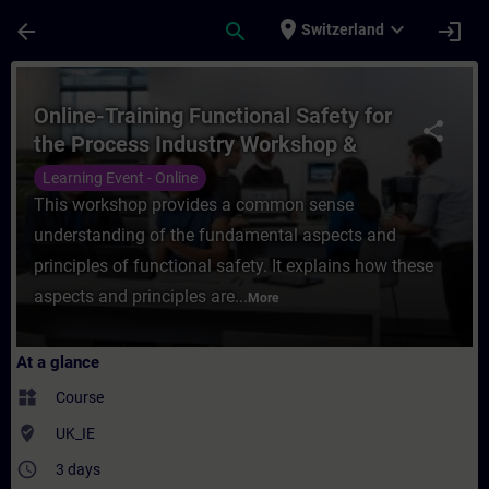
Skip To Main Content
Page Loaded
place
expand_more
arrow_back
search
login
Switzerland
Course - Online-Training Functional Safety
Online-Training Functional Safety for
share
the Process Industry Workshop &
Certification
Learning Event - Online
This workshop provides a common sense
understanding of the fundamental aspects and
principles of functional safety. It explains how these
aspects and principles are...
More
At a glance
widgets
Course
where_to_vote
UK_IE
access_time
3 days