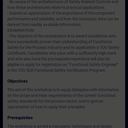
- Be aware of the archeitectures of Safety Related Controls and
how these architectures relate to practical applications.
- Gained an appreciation of the importance of the component
performance and reliability, and how the necessary data can be
derived from readily available information
EXAMINATION:
- The objective of the examination is to award candidates who
have successfully proven their understanding of Functional
Safety for the Process Industry and its application a TÜV Safety
Certificate. Candidates who pass with a sufficiently high mark
and who also have the pre-requisite experience will also be
eligible to apply for registration as “Functional Safety Engineer”
in the TÜV SÜD Functional Safety Certification Program.
Objectives
The aim of this workshop is to equip delegates with information
on the scope and main requirements of the current functional
safety standards for the process sector, and to give an
appreciation of how to apply their principles.
Prerequisites
The workshop is aimed a managers, technicians and design