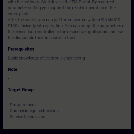
with the software Startdrive in the TIA Portal. By a correct
parameter setting you support the reliable operation of the
entire plant.
After the course you can put the converter system SINAMICS
S120 efficiently into operation. You can adapt the parameters of
the closed-loop controller to the respective application and use
the diagnostic tools in case of a fault.
Prerequisites
Basic knowledge of electronic engineering
Note
-
Target Group
- Programmers
- Commisionign technicians
- Service technicians