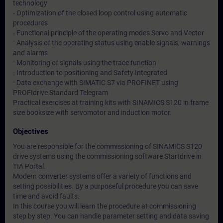
technology
- Optimization of the closed loop control using automatic
procedures
- Functional principle of the operating modes Servo and Vector
- Analysis of the operating status using enable signals, warnings
and alarms
- Monitoring of signals using the trace function
- Introduction to positioning and Safety Integrated
- Data exchange with SIMATIC S7 via PROFINET using
PROFIdrive Standard Telegram
Practical exercises at training kits with SINAMICS S120 in frame
size booksize with servomotor and induction motor.
Objectives
You are responsible for the commissioning of SINAMICS S120
drive systems using the commissioning software Startdrive in
TIA Portal.
Modern converter systems offer a variety of functions and
setting possibilities. By a purposeful procedure you can save
time and avoid faults.
In this course you will learn the procedure at commissioning
step by step. You can handle parameter setting and data saving