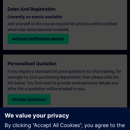
Dates And Registration
Currently, no events available
Add yourself to the course request list and you will be notified
when new dates become available.
Activate notification service
Personalised Quotation
If you require a standard list price quotation for this training, for
example for your purchasing department, then please click the
link below. You first need to provide some personal details and
after this a quotation will be emailed to you.
Provide Quotation
Exclusive Training Enquiry