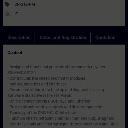
sell
DR-S12-PMT
translate
IT
Description
Dates and Registration
Quotation
Content
- Design and functional principle of the converter system
SINAMICS S120:
- Control unit, line infeed and motor modules
- Motors, encoders and interfaces
- Parameterization, data backup and diagnostics using
Software Startdrive in the TIA Portal:
- Online connection via PROFINET and Ethernet
- Project structure: drive objects and drive components
- Topology of the DRIVE-CLiQ-Interface
- Function charts: setpoint channel, Input and output signals
- Control signals and internal signal interconnection using BiCo-