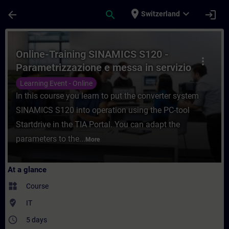
Skip To Main Content
Page Loaded
place
expand_more
arrow_back
search
login
Switzerland
Course - Online-Training SINAMICS S120 - 
Online-Training SINAMICS S120 -
more_vert
Parametrizzazione e messa in servizio
con TIA Portal
Learning Event - Online
In this course you learn to put the converter system
SINAMICS S120 into operation using the PC-tool
Startdrive in the TIA Portal. You can adapt the
parameters to the...
More
At a glance
widgets
Course
where_to_vote
IT
access_time
5 days