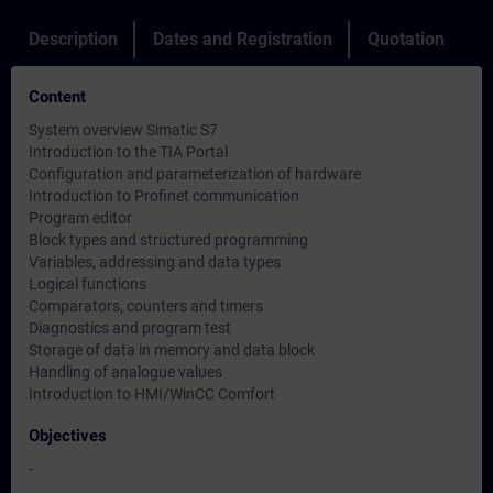
Description
Dates and Registration
Quotation
Content
System overview Simatic S7
Introduction to the TIA Portal
Configuration and parameterization of hardware
Introduction to Profinet communication
Program editor
Block types and structured programming
Variables, addressing and data types
Logical functions
Comparators, counters and timers
Diagnostics and program test
Storage of data in memory and data block
Handling of analogue values
Introduction to HMI/WinCC Comfort
Objectives
-