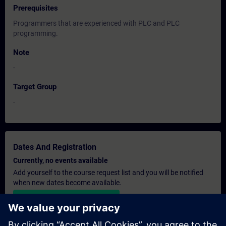
Prerequisites
Programmers that are experienced with PLC and PLC
programming.
Note
-
Target Group
-
Dates And Registration
Currently, no events available
Add yourself to the course request list and you will be notified
when new dates become available.
Activate notification service