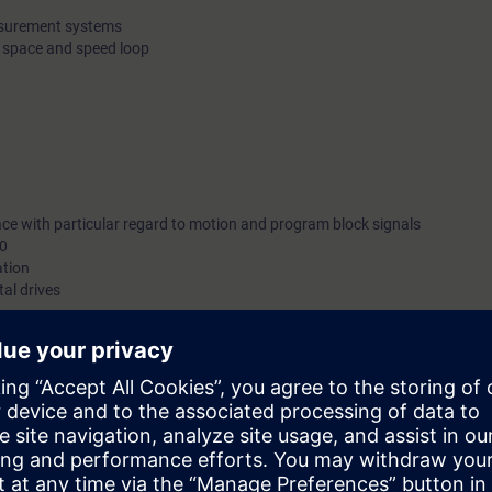
easurement systems
e space and speed loop
ace with particular regard to motion and program block signals
10
ation
tal drives
be deepened with numerous practical exercises.
can:
r service and restoration activities