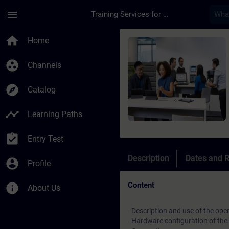
Skip To Main Content
Page Loaded
menu
Training Services for Digital Industries
Course - Manutenzio
home
Home
group_work
Channels
explore
Catalog
timeline
Learning Paths
assignment_turned_in
Entry Test
Description
Dates and R
account_circle
Profile
Content
info
About Us
- Description and use of the ope
- Hardware configuration of the