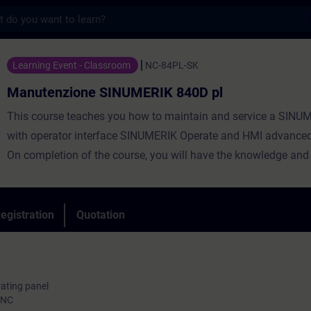
s
ne SINUMERIK 840D pl - Training - Trainin
Learning Event - Classroom
NC-84PL-SK
Manutenzione SINUMERIK 840D pl
This course teaches you how to maintain and service a SINU
with operator interface SINUMERIK Operate and HMI advanced
On completion of the course, you will have the knowledge and a
necessary for handling ongoing service and maintenance wor
tools with SINUMERIK 840D pl and SINAMICS S120, and you wi
able to perform second startups. You will be able to pinpoint a
egistration
Quotation
any faults. In this way, you will contribute toward minimizing s
times and boosting productivity.
rating panel
 NC