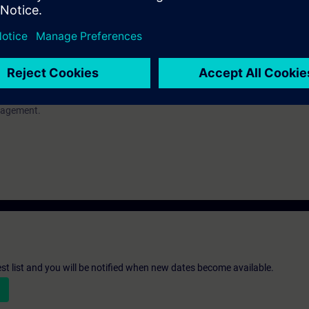
a
nagement.
nagement.
st list and you will be notified when new dates become available.