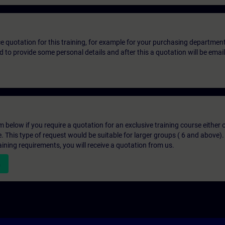
ice quotation for this training, for example for your purchasing departmen
eed to provide some personal details and after this a quotation will be emai
below if you require a quotation for an exclusive training course either on
e. This type of request would be suitable for larger groups ( 6 and above).
aining requirements, you will receive a quotation from us.
n