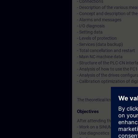
- Connections
- Description of the various m
- Concept and description of th
- Alarms and messages
- I/O diagnosis
- Setting data
- Levels of protection
- Services (data backup)
- Total cancellation and restart
- Main NC machine data
- Structure of the PLC-CN interf
- Analysis of how to use the FC
- Analysis of the drives configur
- Calibration optimization of digi
The theoretical knowledge will 
Objectives
After attending the course, you 
- Work on a SINUMERIK 840D pl fo
- Use diagnostics