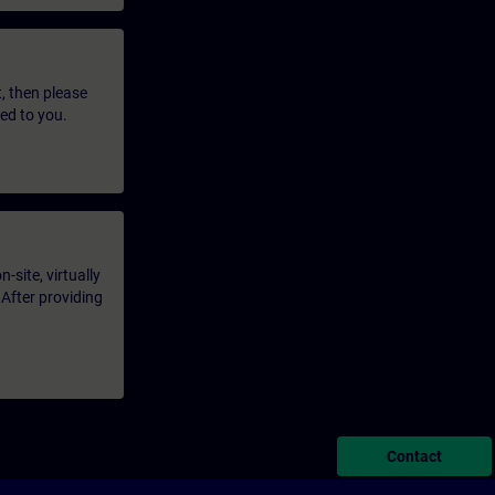
t, then please
led to you.
-site, virtually
 After providing
Contact