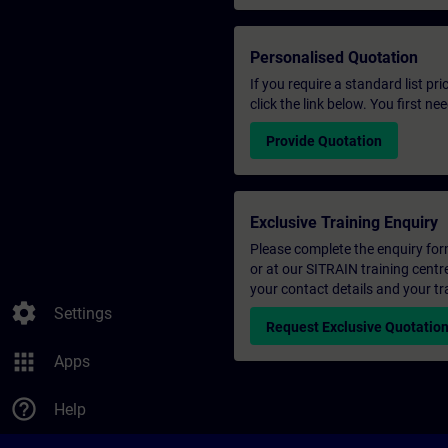
Personalised Quotation
If you require a standard list pr
click the link below. You first n
Provide Quotation
Exclusive Training Enquiry
Please complete the enquiry form 
or at our SITRAIN training centr
your contact details and your tr
settings
Settings
Request Exclusive Quotatio
apps
Apps
help_outline
Help