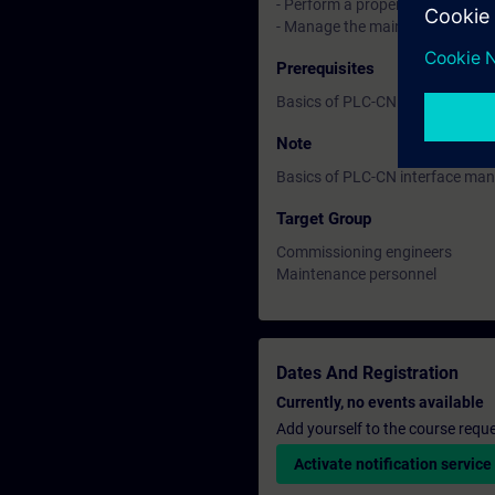
- Perform a proper restart
- Manage the main machine dat
Prerequisites
Basics of PLC-CN interface ma
Note
Basics of PLC-CN interface ma
Target Group
Commissioning engineers
Maintenance personnel
Dates And Registration
Currently, no events available
Add yourself to the course reque
Activate notification service