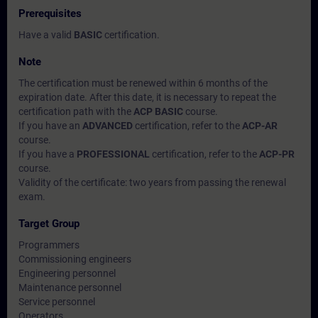
Prerequisites
Have a valid
BASIC
certification.
Note
The certification must be renewed within 6 months of the
expiration date. After this date, it is necessary to repeat the
certification path with the
ACP BASIC
course.
If you have an
ADVANCED
certification, refer to the
ACP-AR
course.
If you have a
PROFESSIONAL
certification, refer to the
ACP-PR
course.
Validity of the certificate: two years from passing the renewal
exam.
Target Group
Programmers
Commissioning engineers
Engineering personnel
Maintenance personnel
Service personnel
Operators