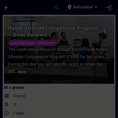
Skip To Main Content
Page Loaded
place
expand_more
arrow_back
search
login
Switzerland
Course - Italian Attested Competence Prog
Italian Attested Competence Program
more_vert
– Basic Renewal
Learning Event - Classroom
The certification obtained through the SITRAIN Italian
Attested Competence Program is valid for two years.
During this day you will take the exam to renew the
SIT...
More
At a glance
widgets
Course
where_to_vote
IT
access_time
1 days