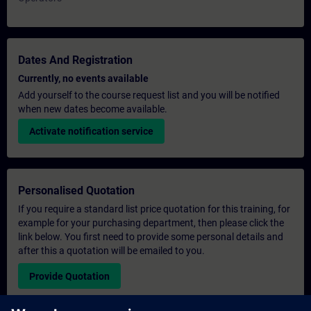
Dates And Registration
Currently, no events available
Add yourself to the course request list and you will be notified
when new dates become available.
Activate notification service
Personalised Quotation
If you require a standard list price quotation for this training, for
example for your purchasing department, then please click the
link below. You first need to provide some personal details and
after this a quotation will be emailed to you.
Provide Quotation