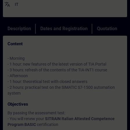
translate
IT
Description
Dates and Registration
Quotation
Content
- Morning
- 1 hour: new features of the latest version of TIA Portal
- 3 hours: refresh of the contents of the TIA-INT1 course
- Afternoon
- 1 hour: theoretical test with closed answers
- 2 hours: practical test on the SIMATIC S7-1500 automation
system
Objectives
By passing the assessment test:
- You will renew your
SITRAIN Italian Attested Competence
Program BASIC
certification