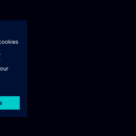
ructure.