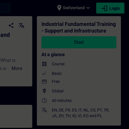
place
expand_more
login
earch
Switzerland
Login
ucture - Training - Training - Professiona
Industrial Fundamental Training
share
translate
- Support and Infrastructure
 and
Start
At a glance
:What is
widgets
Course
 self-help?
More
Basic
,
payment
Free
ture with
where_to_vote
Global
w does system
access_time
What is
40 minutes
ortal?What
translate
EN
,
DE
,
FR
,
ES
,
IT
,
NL
,
CS
,
PT
,
TR
,
JA
,
ZH
,
TH
,
ID
,
VI
,
KO
and
PL
 expect from
fer in terms