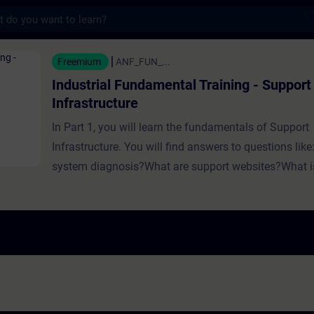
s
Fundamental Training - Support and Infrastr
Freemium
ANF_FUN_...
Industrial Fundamental Training - Support
Infrastructure
In Part 1, you will learn the fundamentals of Support
Infrastructure. You will find answers to questions like
system diagnosis?What are support websites?What is
What is technical support?What is technical training? In Part 2
you will learn the fundamentals of Support Infrastruc
Siemens. You will find answers to questions like:Ho
diagnosis look like in Siemens automation portfolio?
behind the Siemens support websites SIOS and SieP
does Siemens offer in terms of self-services?What to
the Siemens technical support?What does Siemens of