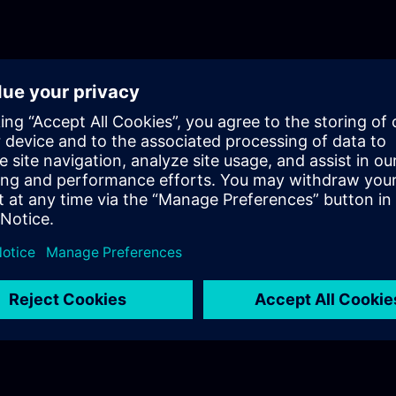
of technical trainings? In Part 3, you will get a recap of the first two
parts of the fundamentals training for Support Infrast