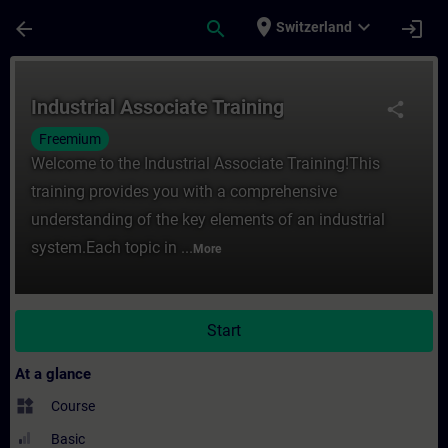
Skip To Main Content
Page Loaded
place
expand_more
arrow_back
search
login
Switzerland
Course - Industrial Associate Training - T
Industrial Associate Training
share
Freemium
Welcome to the Industrial Associate Training!This
training provides you with a comprehensive
understanding of the key elements of an industrial
system.Each topic in ...
More
Start
At a glance
widgets
Course
Basic