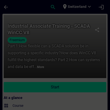
Skip To Main Content
Page Loaded
place
expand_more
arrow_back
search
login
Switzerland
Course - Industrial Associate Training - 
Industrial Associate Training - SCADA
share
WinCC V8
Freemium
Part 1:How flexible can a SCADA solution be in
supporting a specific industry?How does WinCC V8
fulfill the highest standards? Part 2:How can systems
and data be eff...
More
Start
At a glance
widgets
Course