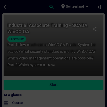
Skip To Main Content
Page Loaded
place
expand_more
arrow_back
search
login
Switzerland
Course - Industrial Associate Training - 
Industrial Associate Training - SCADA
share
WinCC OA
Freemium
Part 1:How much can a WinCC OA Scada System be
scaled?What security standard is met by WinCC OA?
Which video managemant operations are possible?
Part 2:Which system a...
More
Start
At a glance
widgets
Course