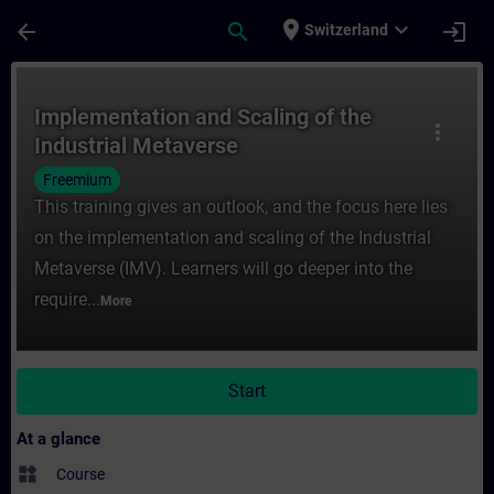
Skip To Main Content
Page Loaded
place
expand_more
arrow_back
search
login
Switzerland
Course - Implementation and Scaling of th
Implementation and Scaling of the
more_vert
Industrial Metaverse
Freemium
This training gives an outlook, and the focus here lies
on the implementation and scaling of the Industrial
Metaverse (IMV). Learners will go deeper into the
require...
More
Start
At a glance
widgets
Course