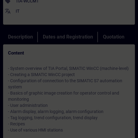
sell
TIA-WCCM1
translate
IT
Description
Dates and Registration
Quotation
Content
- System overview of TIA Portal, SIMATIC WinCC (machine-level)
- Creating a SIMATIC WinCC project
- Configuration of connection to the SIMATIC S7 automation
system
- Basics of graphic image creation for operator control and
monitoring
- User administration
- Alarm display, alarm logging, alarm configuration
- Tag logging, trend configuration, trend display
- Recipes
- Use of various HMI stations