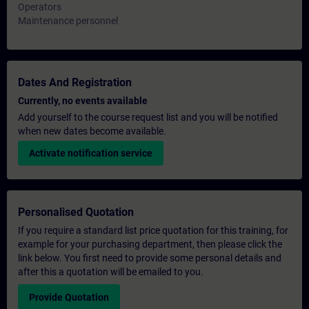
Operators
Maintenance personnel
Dates And Registration
Currently, no events available
Add yourself to the course request list and you will be notified
when new dates become available.
Activate notification service
Personalised Quotation
If you require a standard list price quotation for this training, for
example for your purchasing department, then please click the
link below. You first need to provide some personal details and
after this a quotation will be emailed to you.
Provide Quotation