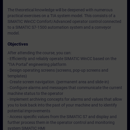
The theoretical knowledge will be deepened with numerous
practical exercises on a TIA system model. This consists of a
SIMATIC WinCC Comfort/Advanced operator control connected
to a SIMATIC S7-1500 automation system and a conveyor
model.
Objectives
After attending the course, you can:
- Efficiently and reliably operate SIMATIC WinCC based on the
"TIA Portal" engineering platform
- Design operating screens (screens, pop-up screens and
templates)
- Create screen navigation. (permanent area and slide-in)
- Configure alarms and messages that communicate the current
machine status to the operator
- Implement archiving concepts for alarms and values that allow
you to look back into the past of your machine and to identify
potential improvements
- Access specific values from the SIMATIC S7 and display and
further process them in the operator control and monitoring
system SIMATIC HMI