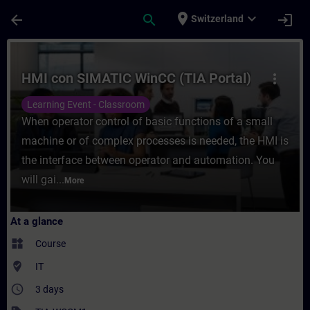
Skip To Main Content
Page Loaded
place
expand_more
arrow_back
search
login
Switzerland
Course - HMI con SIMATIC WinCC (TIA Porta
HMI con SIMATIC WinCC (TIA Portal)
more_vert
Learning Event - Classroom
When operator control of basic functions of a small
machine or of complex processes is needed, the HMI is
the interface between operator and automation. You
will gai...
More
At a glance
widgets
Course
where_to_vote
IT
access_time
3 days