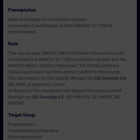
Prerequisites
Basic knowledge of automation systems.
Knowledge of automation system SIMATIC S7-1500 is
recommended.
Note
This course uses SIMATIC WinCC Runtime Advanced on a PC
connected to a SIMATIC S7-1500 automation system and the
SIMATIC WinCC Comfort/Advanced (TIA Portal) software.
SCADA supervision systems are not covered in this course.
You can prepare for this activity through the
SIE-learning 4.0
SIE-HMIC preparatory course.
At the end of the course you can deepen the topics covered
through our
SIE-learning 4.0
: SIE-HMIADV, SIE-HMIEX, SIE-
HMISAF.
Target Group
Programmers
Commissioning engineers
Service personnel