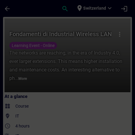
Skip To Main Content
Page Loaded
place
expand_more
arrow_back
search
login
Switzerland
Course - Fondamenti di Industrial Wireless
Fondamenti di Industrial Wireless LAN
more_vert
Learning Event - Online
The networks are reaching, in the era of Industry 4.0,
ever larger extensions. This means higher installation
and maintenance costs. An interesting alternative to
ph...
More
At a glance
widgets
Course
where_to_vote
IT
access_time
4 hours