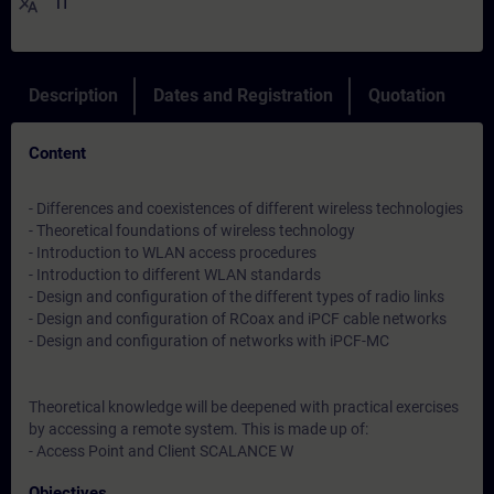
translate
IT
Description
Dates and Registration
Quotation
Content
- Differences and coexistences of different wireless technologies
- Theoretical foundations of wireless technology
- Introduction to WLAN access procedures
- Introduction to different WLAN standards
- Design and configuration of the different types of radio links
- Design and configuration of RCoax and iPCF cable networks
- Design and configuration of networks with iPCF-MC
Theoretical knowledge will be deepened with practical exercises
by accessing a remote system. This is made up of:
- Access Point and Client SCALANCE W
Objectives