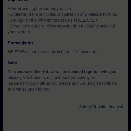
After attending the course, you can:
- Understand the principles of operation of wireless networks
- Distinguish the different standards of IEEE 802.11
- Create an ad hoc wireless network that meets the needs of
your system
Prerequisites
SIE-ETHBA course or equivalent basic knowledge.
Note
This course delivery data will be decided together with you:
please get in touch to digitalindustryacademy.rc-
it@siemens.com, tell us your needs and we'll be glad to find a
tailored solution for you!
Submit Training Request