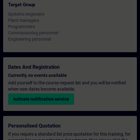
Target Group
Systems engineers
Plant managers
Programmers
Commissioning personnel
Engineering personnel
Dates And Registration
Currently, no events available
Add yourself to the course request list and you will be notified
when new dates become available.
Activate notification service
Personalised Quotation
If you require a standard list price quotation for this training, for