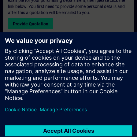
example for your purchasing department, then please click the
link below. You first need to provide some personal details and
after this a quotation will be emailed to you.
Provide Quotation
Exclusive Training Enquiry
Please complete the enquiry form below if you require a
quotation for an exclusive training course either on-site, virtually
or at our SITRAIN training centre. This type of request would be
suitable for larger groups ( 6 and above). After providing your
contact details and your training requirements, you will receive a
quotation from us.
Request Exclusive Quotation