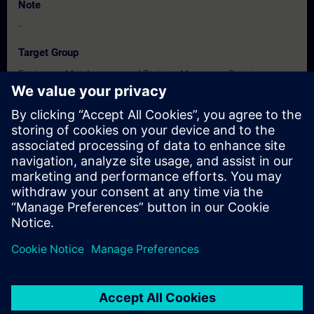
Note
-
Target Group
Engineers, Maintenance and Training Managers, Decision
Makers, Promoters & Developers.
Dates And Registration
Currently, no events available
Add yourself to the course request list and you will be notified
when new dates become available.
Activate notification service