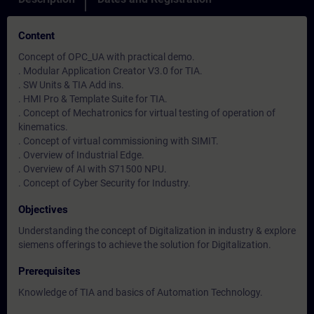
Content
Concept of OPC_UA with practical demo.
. Modular Application Creator V3.0 for TIA.
. SW Units & TIA Add ins.
. HMI Pro & Template Suite for TIA.
. Concept of Mechatronics for virtual testing of operation of
kinematics.
. Concept of virtual commissioning with SIMIT.
. Overview of Industrial Edge.
. Overview of AI with S71500 NPU.
. Concept of Cyber Security for Industry.
Objectives
Understanding the concept of Digitalization in industry & explore
siemens offerings to achieve the solution for Digitalization.
Prerequisites
Knowledge of TIA and basics of Automation Technology.