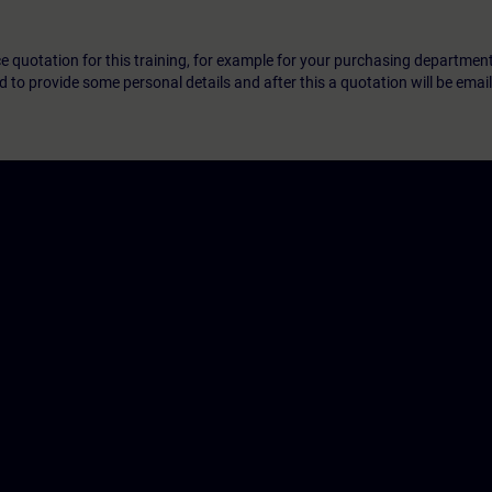
ice quotation for this training, for example for your purchasing departmen
eed to provide some personal details and after this a quotation will be emai