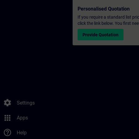
Personalised Quotation
If you require a standard list pr
click the link below. You first n
Provide Quotation
settings
Settings
apps
Apps
help_outline
Help