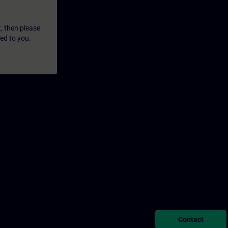
t, then please
led to you.
Contact