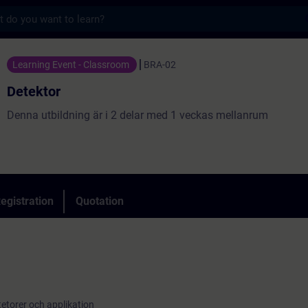
s
Training - Training - Professional developm
Learning Event - Classroom
BRA-02
Detektor
Denna utbildning är i 2 delar med 1 veckas mellanrum
egistration
Quotation
n
torer och applikation