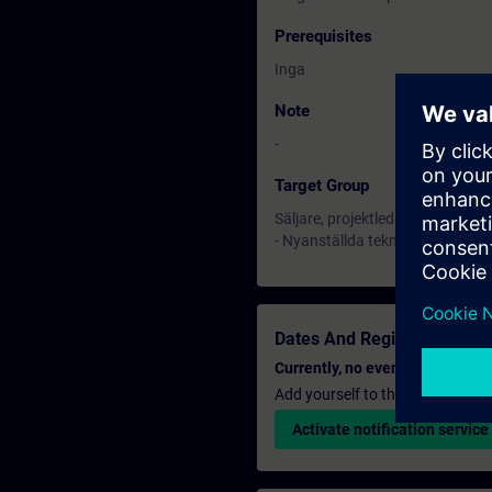
Prerequisites
Inga
Note
-
Target Group
Säljare, projektledare och teknik
- Nyanställda tekniker m.f.l.
Dates And Registration
Currently, no events available
Add yourself to the course reque
Activate notification service