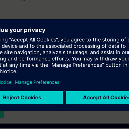
er.
st list and you will be notified when new dates become available.