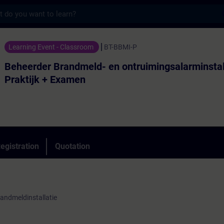
s
randmeld- en ontruimingsalarminstallaties
Learning Event - Classroom
BT-BBMI-P
Beheerder Brandmeld- en ontruimingsalarminstal
Praktijk + Examen
egistration
Quotation
andmeldinstallatie