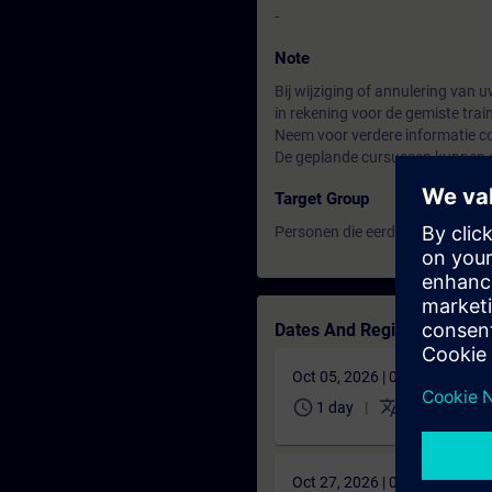
-
Note
Bij wijziging of annulering van
in rekening voor de gemiste tra
Neem voor verdere informatie co
De geplande cursussen kunnen a
Target Group
Personen die eerder de cursus
B
Dates And Registration
Oct 05, 2026 | 07:00 AM (UT
schedule
translate
1 day
NL
0,00 €
Oct 27, 2026 | 08:00 AM (UT