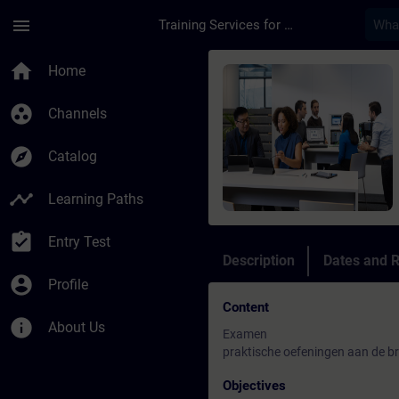
Skip To Main Content
Page Loaded
menu
Training Services for Digital Industries
Course - Beheerder B
home
Home
group_work
Channels
explore
Catalog
timeline
Learning Paths
assignment_turned_in
Entry Test
Description
Dates and R
account_circle
Profile
Content
info
About Us
Examen
praktische oefeningen aan de br
Objectives