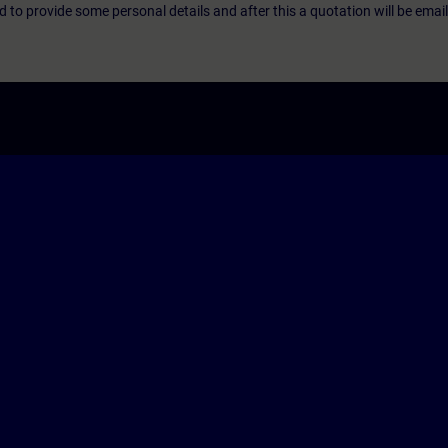
eed to provide some personal details and after this a quotation will be emai