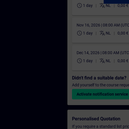
schedule
translate
1 day
NL
0,00 €
Nov 16, 2026 | 08:00 AM (UT
schedule
translate
1 day
NL
0,00 €
Dec 14, 2026 | 08:00 AM (UT
schedule
translate
1 day
NL
0,00 €
Didn't find a suitable date?
Add yourself to the course reque
Activate notification service
Personalised Quotation
If you require a standard list pr