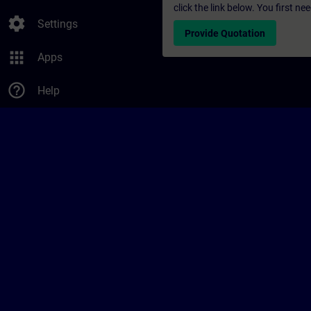
click the link below. You first n
settings
Settings
Provide Quotation
apps
Apps
help_outline
Help