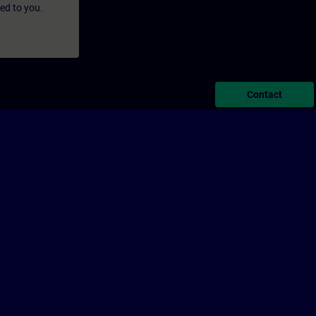
led to you.
Contact