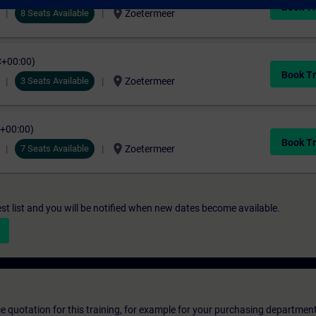
Book Tr
location_on
8 Seats Available
Zoetermeer
C+00:00)
Book Tr
location_on
3 Seats Available
Zoetermeer
C+00:00)
Book Tr
location_on
7 Seats Available
Zoetermeer
st list and you will be notified when new dates become available.
ice quotation for this training, for example for your purchasing departmen