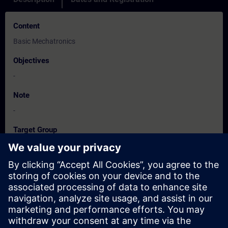
Content
Basic Mechatronics
Objectives
-
Note
-
Target Group
-
Dates And Registration
Currently, no events available
Add yourself to the course request list and you will be notified
when new dates become available.