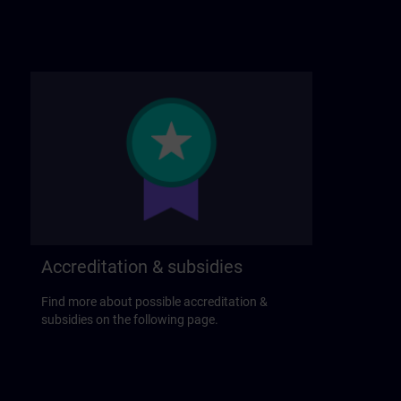
Accreditation & subsidies
Find more about possible accreditation &
subsidies on the following page.