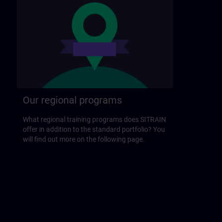
Our regional programs
What regional training programs does SITRAIN
offer in addition to the standard portfolio? You
will find out more on the following page.