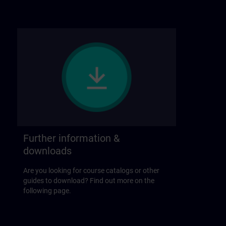
Further information &
downloads
Are you looking for course catalogs or other
guides to download? Find out more on the
following page.