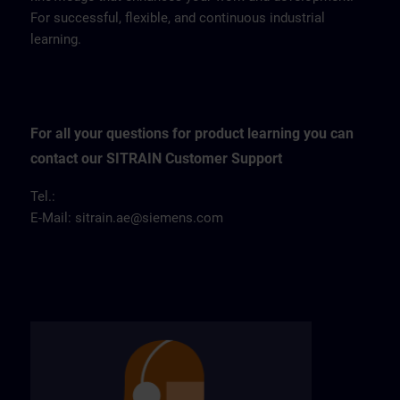
For successful, flexible, and continuous industrial
learning.
For all your questions for product learning you can
contact our SITRAIN Customer Support
Tel.:
E-Mail:
sitrain.ae@siemens.com