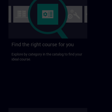
Find the right course for you
Explore by category in the catalog to find your
ideal course.