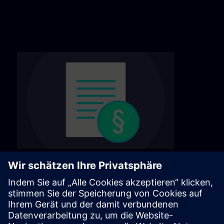
General terms & conditions
Find our general terms and conditions on the
following page.