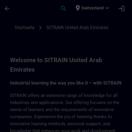
Für Hauptinhalt überspringen
Seite wurde geladen
place
expand_more
arrow_back
search
login
Switzerland
SITRAIN United Arab Emirates | SITRAIN
chevron_right
Startseite
SITRAIN United Arab Emirates
Welcome to SITRAIN United Arab
Emirates
Industrial learning the way you like it – with SITRAIN
SITRAIN offers an extensive range of knowledge for all
industries and applications. Our offering focuses on the
needs of learners and the requirements of innovative
companies. Experience the joy of learning thanks to
innovative learning methods, personal support, and
knowledge that enhances your work and development.