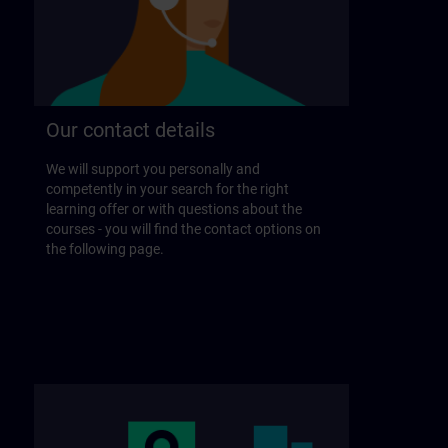
Our contact details
We will support you personally and
competently in your search for the right
learning offer or with questions about the
courses - you will find the contact options on
the following page.