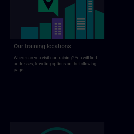
Our training locations
Where can you visit our training? You will find
addresses, traveling options on the following
page.