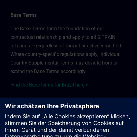
Base Terms
The Base Terms form the foundation of our
contractual relationship and apply to all SITRAIN
offerings — regardless of format or delivery method.
Where country-specific regulations apply, individual
Country Supplemental Terms may deviate from or
extend the Base Terms accordingly.
Find the Base terms for Brazil here >
Training Supplemental Terms
The Training Supplemental Terms apply to:
In-person, classroom, and onsite training sessions