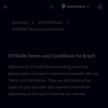
Für Hauptinhalt überspringen
Seite wurde geladen
place
expand_more
arrow_back
search
login
Switzerland
SITRAIN Terms and Conditions for Brazil 
chevron_right
chevron_right
Startseite
SITRAIN Brazil
SITRAIN Terms and Conditions
SITRAIN Terms and Conditions for Brazil
Welcome to SITRAIN! Before booking a training,
please take a moment to familiarize yourself with our
Terms and Conditions. They are structured in two
layers to give you clear and relevant information
depending on the type of training you choose.