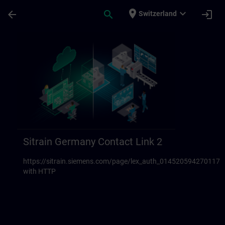
Für Hauptinhalt überspringen
Seite wurde geladen
place
expand_more
arrow_back
search
login
Switzerland
Sitrain Germany Contact links 23 | SITRAI
Sitrain Germany Contact Link 2
https://sitrain.siemens.com/page/lex_auth_014520594270117
with HTTP