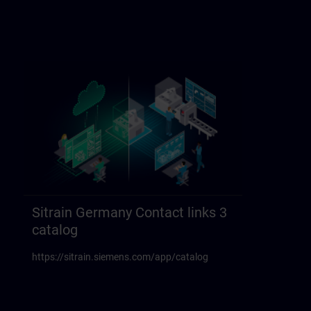
Sitrain Germany Contact links 3
catalog
https://sitrain.siemens.com/app/catalog