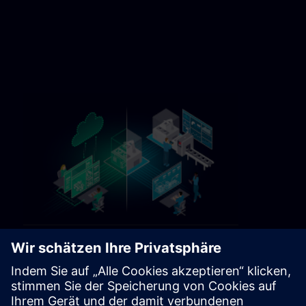
Sitrain Germany Contact link 5
https://sitrain.siemens.com/page/lex_auth_014584312470749