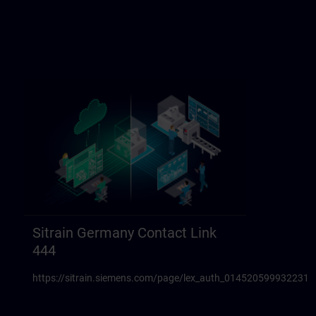
Sitrain Germany Contact Link
444
https://sitrain.siemens.com/page/lex_auth_014520599932231