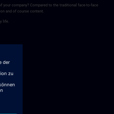
of your company? Compared to the traditional face-to-face
tion and of course content.
 life.