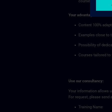
courses in your co
Your advantages:
Content 100% adapt
Examples close to th
Possibility of dedic
Courses tailored to
Use our consultancy:
Your information allows us
For request, please send 
Training Name