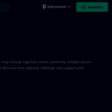
place
expand_more
login
earch
Switzerland
Anmelden
e may include regional events, university collaborations,
and discover how regional offerings can support your