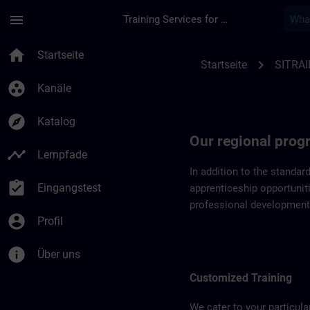
Für Hauptinhalt überspringen
Seite wurde geladen
menu
Training Services for Digital Industries
Regional programs o
home
Startseite
chevron_right
Startseite
SITRAI
group_work
Kanäle
explore
Katalog
Our regional pro
timeline
Lernpfade
In addition to the standar
assignment_turned_in
Eingangstest
apprenticeship opportuniti
professional development
account_circle
Profil
info
Über uns
Customized Training
We cater to your particula