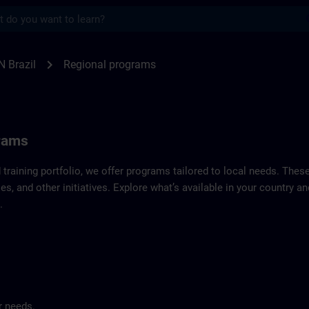
s
f SITRAIN Brazil | SITRAIN
chevron_right
N Brazil
Regional programs
grams
d training portfolio, we offer programs tailored to local needs. Thes
es, and other initiatives. Explore what’s available in your country 
.
r needs.