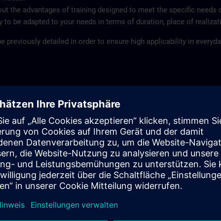
ut the advantages of training designed to meet the specific needs 
ity to be adapted to your needs in terms of duration, place of realiza
 previously detailed in order to ensure high applicability in everyday
mized content
ect to date and duration
ages
ld
, at your company or at your customer
pment and experienced instructors ensure the high quality of the