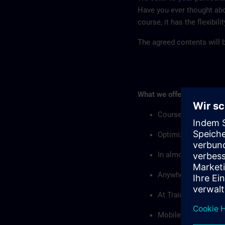
Have you ever thought abo
course, it has the flexibil
The agreed contents will be
What we offer:
Courses with custo
Optimized with resp
In almost all langu
Anywhere in the wor
At Training Centers
Mobile training equi