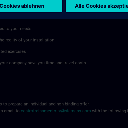
mpany as well
ed to your needs
e reality of your installation
ated exercises
 your company save you time and travel costs
 to prepare an individual and non-binding offer.
an email to
centrotreinamento.br@siemens.com
with the following 