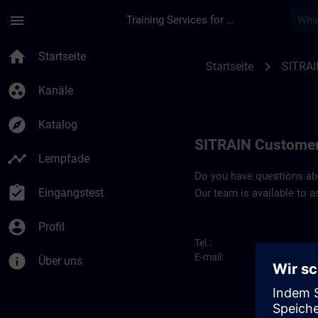
Für Hauptinhalt überspringen
Seite wurde geladen
menu
Training Services for Digital Industries
Contact details SIT
home
Startseite
chevron_right
Startseite
SITRAI
group_work
Kanäle
explore
Katalog
SITRAIN Customer
timeline
Lernpfade
Do you have questions abou
assignment_turned_in
Eingangstest
Our team is available to a
account_circle
Profil
Tel.:
info
E-mail:
Über uns