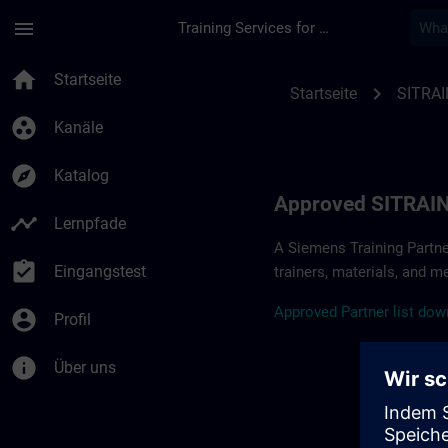
Für Hauptinhalt überspringen
Seite wurde geladen
menu
Training Services for Digital Industries
Approved SITRAIN Pa
home
Startseite
chevron_right
Startseite
SITRAI
group_work
Kanäle
explore
Katalog
Approved SITRAIN
timeline
Lernpfade
A Siemens Training Partne
assignment_turned_in
Eingangstest
trainers, materials, and m
A
pp
r
oved
Partner
li
s
t
d
own
account_circle
Profil
info
Über uns