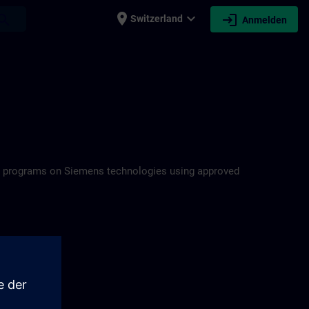
place
expand_more
login
earch
Switzerland
Anmelden
ning programs on Siemens technologies using approved