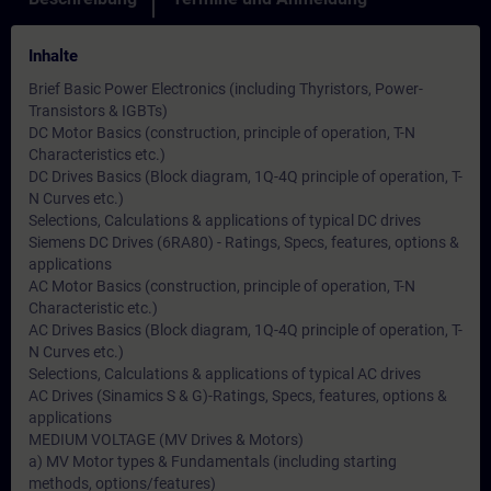
Inhalte
Brief Basic Power Electronics (including Thyristors, Power-
Transistors & IGBTs)
DC Motor Basics (construction, principle of operation, T-N
Characteristics etc.)
DC Drives Basics (Block diagram, 1Q-4Q principle of operation, T-
N Curves etc.)
Selections, Calculations & applications of typical DC drives
Siemens DC Drives (6RA80) - Ratings, Specs, features, options &
applications
AC Motor Basics (construction, principle of operation, T-N
Characteristic etc.)
AC Drives Basics (Block diagram, 1Q-4Q principle of operation, T-
N Curves etc.)
Selections, Calculations & applications of typical AC drives
AC Drives (Sinamics S & G)-Ratings, Specs, features, options &
applications
MEDIUM VOLTAGE (MV Drives & Motors)
a) MV Motor types & Fundamentals (including starting
methods, options/features)