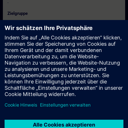
-
Zielgruppe
Diploma / Degree students in Electrical / Electronics/
Instrumentation/
Electronics & Telecommunication/ Biomedical/ Mechanical/
Production & Mechatronics Engineering
Termine und Anmeldung
Derzeit sind keine Termine verfügbar
Setzen Sie sich auf die Interessentenliste und erhalten Sie eine
Benachrichtigung sobald neue Termine verfügbar sind.
Benachrichtigungsservice aktivieren