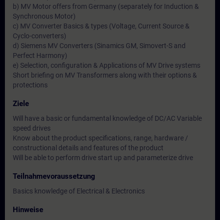
b) MV Motor offers from Germany (separately for Induction &
Synchronous Motor)
c) MV Converter Basics & types (Voltage, Current Source &
Cyclo-converters)
d) Siemens MV Converters (Sinamics GM, Simovert-S and
Perfect Harmony)
e) Selection, configuration & Applications of MV Drive systems
Short briefing on MV Transformers along with their options &
protections
Ziele
Will have a basic or fundamental knowledge of DC/AC Variable
speed drives
Know about the product specifications, range, hardware /
constructional details and features of the product
Will be able to perform drive start up and parameterize drive
Teilnahmevoraussetzung
Basics knowledge of Electrical & Electronics
Hinweise