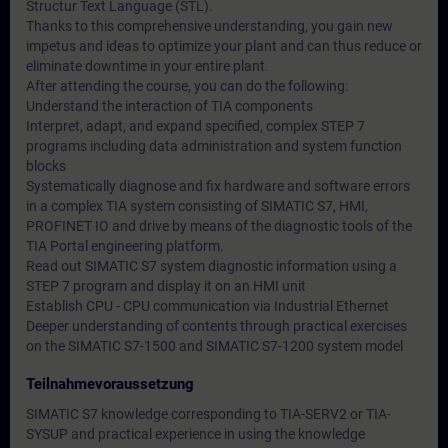
Structur Text Language (STL).
Thanks to this comprehensive understanding, you gain new
impetus and ideas to optimize your plant and can thus reduce or
eliminate downtime in your entire plant.
After attending the course, you can do the following:
Understand the interaction of TIA components
Interpret, adapt, and expand specified, complex STEP 7
programs including data administration and system function
blocks
Systematically diagnose and fix hardware and software errors
in a complex TIA system consisting of SIMATIC S7, HMI,
PROFINET IO and drive by means of the diagnostic tools of the
TIA Portal engineering platform.
Read out SIMATIC S7 system diagnostic information using a
STEP 7 program and display it on an HMI unit
Establish CPU - CPU communication via Industrial Ethernet
Deeper understanding of contents through practical exercises
on the SIMATIC S7-1500 and SIMATIC S7-1200 system model
Teilnahmevoraussetzung
SIMATIC S7 knowledge corresponding to TIA-SERV2 or TIA-
SYSUP and practical experience in using the knowledge