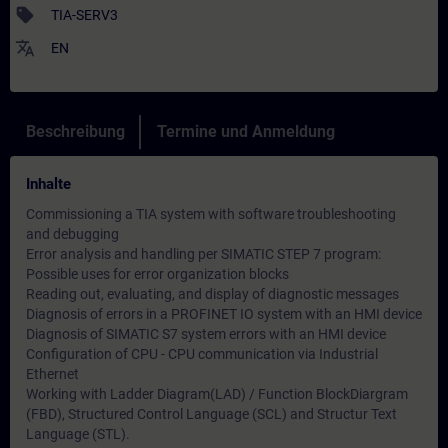
sell
TIA-SERV3
translate
EN
Beschreibung
Termine und Anmeldung
Inhalte
Commissioning a TIA system with software troubleshooting
and debugging
Error analysis and handling per SIMATIC STEP 7 program:
Possible uses for error organization blocks
Reading out, evaluating, and display of diagnostic messages
Diagnosis of errors in a PROFINET IO system with an HMI device
Diagnosis of SIMATIC S7 system errors with an HMI device
Configuration of CPU - CPU communication via Industrial
Ethernet
Working with Ladder Diagram(LAD) / Function BlockDiargram
(FBD), Structured Control Language (SCL) and Structur Text
Language (STL).