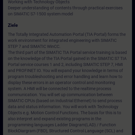
Working with Technology Objects
Deeper understanding of contents through practical exercises
on SIMATIC S7-1500 system model
Ziele
The Totally Integrated Automation Portal (TIA Portal) forms the
work environment for integrated engineering with SIMATIC
STEP 7 and SIMATIC WinCC.
The third part of the SIMATIC TIA Portal service training is based
on the knowledge of the TIA Portal gained in the SIMATIC S7 TIA
Portal service courses 1 and 2, including SIMATIC STEP 7, HMI
and PROFINET IO. You will expand your knowledge in terms of
program troubleshooting and error handling and learn how to
display these errors in an operator control and monitoring
system. A HMI will be connected to the realtime process
communication. You will set up communication between
SIMATIC CPUs (based on Industrial Ethernet) to send process
data and status information. You will work with Technology
Objects e.g. Motion Control Functions. The basis for this is to
also interpret and expand existing programs in the
programming languages Ladder Diagram(LAD) / Function
BlockDiargram (FBD), Structured Control Language (SCL) and