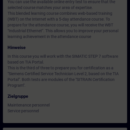
You can use the available online entry test to ensure that the
selected course matches your area of expertise.
This blended learning course combines web-based training
(WBT) on the Internet with a 5-day attendance course. To
prepare for the attendance course, you will receive the WBT
"Industrial Ethernet". This allows you to improve your personal
learning achievement in the attendance course
Hinweise
In this course you will work with the SIMATIC STEP 7 software
based on TIA Portal.
This is the third of three to prepare you for certification as a
"Siemens Certified Service Technician Level 2, based on the TIA
Portal". Both tests are modules of the "SITRAIN Certification
Program".
Zielgruppe
Maintenance personnel
Service personnel