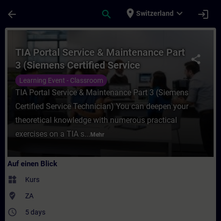
Für Hauptinhalt überspringen
Seite wurde geladen
place
expand_more
arrow_back
search
login
Switzerland
Kurs - TIA Portal Service & Maintenance Pa
TIA Portal Service & Maintenance Part
share
3 (Siemens Certified Service
Technician)
Learning Event - Classroom
TIA Portal Service & Maintenance Part 3 (Siemens
Certified Service Technician) You can deepen your
theoretical knowledge with numerous practical
exercises on a TIA s...
Mehr
Auf einen Blick
widgets
Kurs
where_to_vote
ZA
access_time
5 days