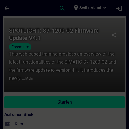
Für Hauptinhalt überspringen
Seite wurde geladen
place
expand_more
arrow_back
search
login
Switzerland
Kurs - SPOTLIGHT: S7-1200 G2 Firmware Up
SPOTLIGHT: S7-1200 G2 Firmware
share
Update V4.1
Freemium
This web-based training provides an overview of the
latest functionalities of the SIMATIC S7-1200 G2 and
the firmware update to version 4.1. It introduces the
newly ...
Mehr
Starten
Auf einen Blick
widgets
Kurs