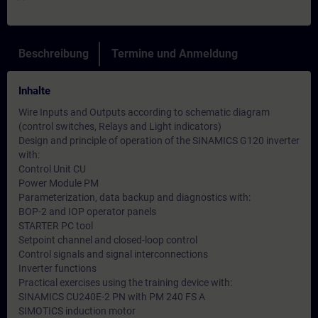
Beschreibung
Termine und Anmeldung
Inhalte
Wire Inputs and Outputs according to schematic diagram
(control switches, Relays and Light indicators)
Design and principle of operation of the SINAMICS G120 inverter
with:
Control Unit CU
Power Module PM
Parameterization, data backup and diagnostics with:
BOP-2 and IOP operator panels
STARTER PC tool
Setpoint channel and closed-loop control
Control signals and signal interconnections
Inverter functions
Practical exercises using the training device with:
SINAMICS CU240E-2 PN with PM 240 FS A
SIMOTICS induction motor