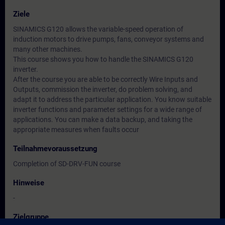
Ziele
SINAMICS G120 allows the variable-speed operation of
induction motors to drive pumps, fans, conveyor systems and
many other machines.
This course shows you how to handle the SINAMICS G120
inverter.
After the course you are able to be correctly Wire Inputs and
Outputs, commission the inverter, do problem solving, and
adapt it to address the particular application. You know suitable
inverter functions and parameter settings for a wide range of
applications. You can make a data backup, and taking the
appropriate measures when faults occur
Teilnahmevoraussetzung
Completion of SD-DRV-FUN course
Hinweise
-
Zielgruppe